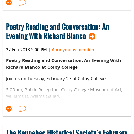
at Freeport Historical Society's Pettengill Farm, the
on Wednesday, April 18, 2018, at 6:30 p.m. at the Viles
Washburn-Norlands Living History Center in Livermore,
Arboretum located at 153 Hospital Street in Augusta. ​
and the Vaughan Homestead in Hallowell
To Register and for the Conference Schedule: visit
Poetry Reading and Conversation: An
http://www.alhfam.org/event-2779123
Evening With Richard Blanco
For more information
email:
ashellenbean@strawberybanke.org
27 Feb 2018 5:00 PM
|
Anonymous member
Poetry Reading and Conversation: An Evening With
Richard Blanco at Colby College
Join us on Tuesday, February 27 at Colby College!
5:00pm, Public Reception, Colby College Museum of Art,
Williams D. Adams Gallery
6:00pm, Poetry Reading, Bixler Art Building, Given
Auditorium
The Colby College Museum of Art's Lunder Institute of
The Kennebec Historical Society’s February
American Art welcomes Richard Blanco, artist-in-residence