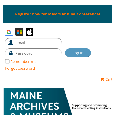
Register now for MAM's Annual Conference!
Remember me
Forgot password
Cart