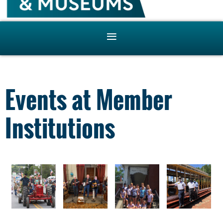
Events at Member
Institutions