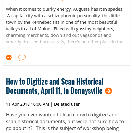
When it comes to quirky energy, Augusta has it in spades!
A capital city with a schizophrenic personality, this little
town by the Kennebec sits in one of the most beautiful
valleys in all of Maine. Filled with gossipy neighbors,
charming merchants, down and out vagabonds and
smartly dressed bureaucrats, there’s no other place in the
state that can quite match it. A small town with big city
issues, and hearts bigger than the sturgeons that splash
along its waterfront; it’s a place both simultaneously
confident and insecure. Self-aware enough to know its
limitations, but clueless enough to fully realize its potential,
How to Digitize and Scan Historical
it remains the last place in Maine that has yet to be claimed
by hipster and tourist, alike. This book is your guide to
Documents, April 11, in Dennysville
everything that makes Augusta so …Augusta. From a
calendar of local holidays to a profile on area
11 Apr 2018 10:00 AM
|
Deleted user
neighborhoods to really weird history, as well as personal
stories from local movers and shakers, this is your glimpse
Have you ever wanted to learn how to digitize and
into one of the most intriguing places around. So welcome
scan historical documents, but were not sure how to
to Augusta, the best little city in New England. Seriously.
go about it? This is the subject of workshop being