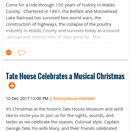
Thursday, February 15, 6:30-8:30p.m.
Come for a ride through 150 years of history in Waldo
County. Chartered in 1867, the Belfast and Moosehead
Bring a pal and enjoy drinks and snacks while participating
Lake Railroad has survived two world wars, the
in partner-oriented crafts and activities around the
construction of highways, the collapse of the poultry
Museum. Open to the student body as well as members of
industry in Waldo County and survives today as a tourist
the Maine community. Cosponsored by the Museum's
railroad and historic relic of days gone by. This
Student Advisory Board.
presentation by author and railroad historian Joey Kelley
outlines the history of this unique railroad and gives you a
https://www.facebook.com/events/163622497736645/
summary of his book on the subject - the very first book
ever written on the Belfast and Moosehead Lake Railroad.
For more information visit the Facebook links above or
contact
Jordia Benjamin,
Mirken Coordinator of Academic
Our speaker, Joseph T. “Joey” Kelley, is a railroad historian,
Tate House Celebrates a Musical Christmas
and Public Programs, jordia.benjamin@colby.edu
photographer and volunteer with the Brooks Preservation
or
207
.859.5613
Society. He has been involved with the Belfast and
Moosehead Lake Railroad on and off since 2004 and was
10 Dec 2017 12:00 PM
|
Anonymous member
once a paid employee of the Belfast and Moosehead Lake
Railroad Preservation Society. His other passions include
It’s Christmas at the historic Tate House Museum and we’d
photography, motorcycles and restoring antique
like to invite you to join us for the sights, sounds, and
equipment.
tastes as we celebrate the season, Colonial style. Captain
George Tate, his wife Mary, and their friends celebrated
The Kennebec Historical Society January Presentation is
co-