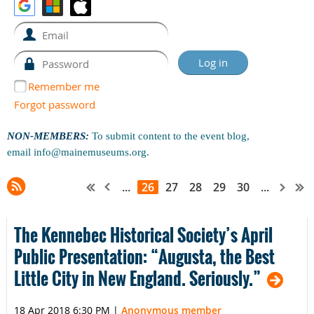
Remember me
Forgot password
NON-MEMBERS:
To submit content to the event blog,
email
info@mainemuseums.org
.
...
26
27
28
29
30
...
The Kennebec Historical Society’s April
Public Presentation: “Augusta, the Best
Little City in New England. Seriously.”
18 Apr 2018 6:30 PM
|
Anonymous member