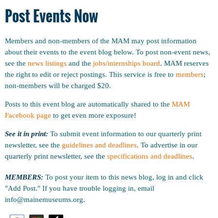
Post Events Now
Members and non-members of the MAM may post information
about their events to the event blog below. To post non-event news,
see the
news listings
and the
jobs/internships board
. MAM reserves
the right to edit or reject postings. This service is free to
members
;
non-members will be charged $20.
Posts to this event blog are automatically shared to the
MAM
Facebook page
to get even more exposure!
See it in print:
To submit event information to our quarterly print
newsletter, see the
guidelines and deadlines
.
To advertise in our
quarterly print newsletter, see the
specifications and deadlines
.
MEMBERS:
To post your item to this news blog, log in and click
"Add Post." If you have trouble logging in, email
info@mainemuseums.org.