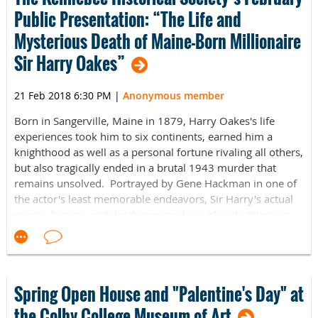
and presidential inaugural poet. Blanco will read and
Public Presentation: “The Life and
discuss selections of his work centered on the meaning of
Mysterious Death of Maine-Born Millionaire
home, including poems from his latest book,
Boundaries
, a
collaboration with landscape photographer Jacob Bond
Sir Harry Oakes”
Hessler. The poems and photographs investigate the
boundaries of race, gender, class, and ethnicity and
21 Feb 2018 6:30 PM
|
Anonymous member
challenge the dividing lines - both historic and current -
that shadow America.
Born in Sangerville, Maine in 1879, Harry Oakes's life
experiences took him to six continents, earned him a
For more information please visit
knighthood as well as a personal fortune rivaling all others,
https://www.facebook.com/events/1810109582386797/
or
but also tragically ended in a brutal 1943 murder that
contact Jordia Benjamin,
Mirken Coordinator of Academic
remains unsolved. Portrayed by Gene Hackman in one of
and Public
the actor's least memorable endeavors, Sir Harry's actual
Programs,
jordia.benjamin@colby.edu
,
207.859.5613
career, fortune and death garnered world-wide attention,
even though he never forgot his Maine roots. He is buried
in the bucolic beauty of the East Dover Cemetery.
KHS Speaker David Leigh's career in Maine education
spanned 31 years as a teacher, high school principal and
Spring Open House and "Palentine's Day" at
community college instructor. In retirement, Leigh has
the Colby College Museum of Art