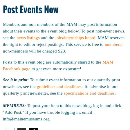
Post Events Now
Members and non-members of the MAM may post information
about their events to the event blog below. To post non-event news,
see the
news listings
and the
jobs/internships board
. MAM reserves
the right to edit or reject postings. This service is free to
members
;
non-members will be charged $20.
Posts to this event blog are automatically shared to the
MAM
Facebook page
to get even more exposure!
See it in print:
To submit event information to our quarterly print
newsletter, see the
guidelines and deadlines
.
To advertise in our
quarterly print newsletter, see the
specifications and deadlines
.
MEMBERS:
To post your item to this news blog, log in and click
"Add Post." If you have trouble logging in, email
info@mainemuseums.org.