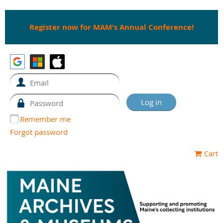
Register now for MAM's Annual Conference!
Remember me
Forgot password
Cart