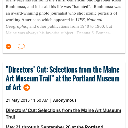
Many legends surround the Finish-American photographer Kosti
Ruohomaa, and it is said his life was “haunted”. Ruohomaa was
an award-winning photo journalist who shot iconic portraits of
working Americans which appeared in
LIFE, National
Geographic,
and other publications from 1940 to 1960, but
Maine was always his favorite subject. Deanna S. Bonner-
Ganter, Curator of Photography at the Maine State Museum, has
studied Kosti Ruohomaa for twenty years, and her biography of
Ruohomaa will soon be published by Down East Books. On
Thursday, September 24 at 7:00 pm she will give an illustrated
talk
Close to the Land & Close to the Sea: The Photography of
"Directors’ Cut: Selections from the Maine
Kosti Ruohomaa
at
Penobscot Marine Museum’s Douglas and
Art Museum Trail" at the Portland Museum
Margaret Carver Memorial Art Gallery, 11 Church Street,
of Art
Searsport, Maine. Tickets are
$8, or $5 for Museum members
and Searsport residents.
21 May 2015 11:50 AM
|
Anonymous
Close to the Land & Close to the Sea: The Photography of Kosti
Ruohomaa
is part of
Exploring the Magic of Photography:
Directors’ Cut: Selections from the Maine Art Museum
Painting with Light,
Penobscot Marine Museum’s first major
Trail
exhibition of historic photography. It includes four exhibits, a
May 21 through September 20 at the Portland