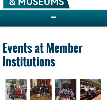
Events at Member
Institutions