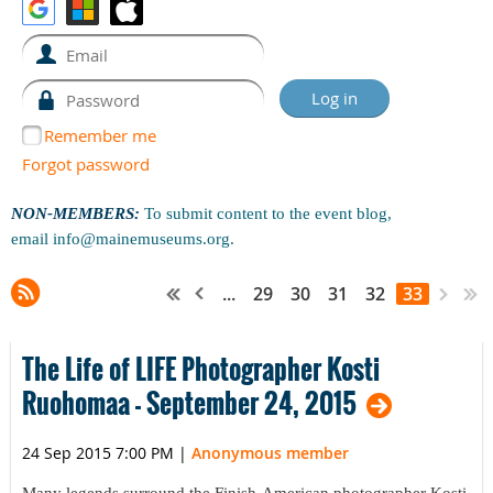
Remember me
Forgot password
NON-MEMBERS:
To submit content to the event blog,
email
info@mainemuseums.org
.
...
29
30
31
32
33
The Life of LIFE Photographer Kosti
Ruohomaa - September 24, 2015
24 Sep 2015 7:00 PM
|
Anonymous member