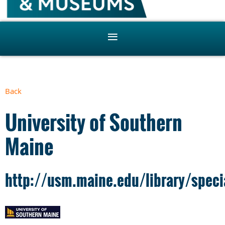
Back
University of Southern
Maine
http://usm.maine.edu/library/speci