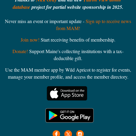
database
project for partial website sponsorship in 2025.
Never miss an event or important update -
Sign up to receive news
from MAM!
Join now!
Start receiving benefits of membership.
Donate!
Support Maine's collecting institutions with a tax-
deductible gift.
Use the MAM member app by Wild Apricot to register for events,
manage your member profile, and access the member directory.