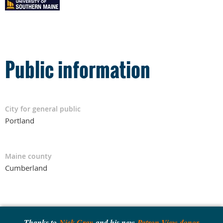
Public information
City for general public
Portland
Maine county
Cumberland
Thanks to
Nick Gray
and his new
Patron View donor