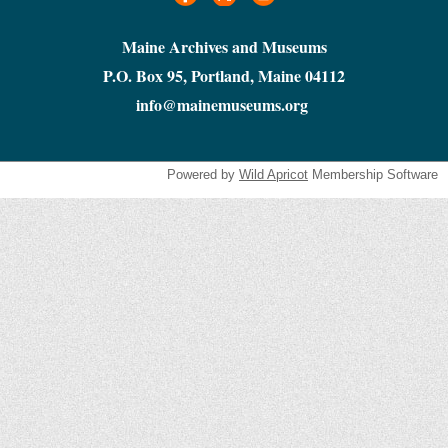
Maine Archives and Museums
P.O. Box 95, Portland, Maine 04112
info@mainemuseums.org
Powered by
Wild Apricot
Membership Software