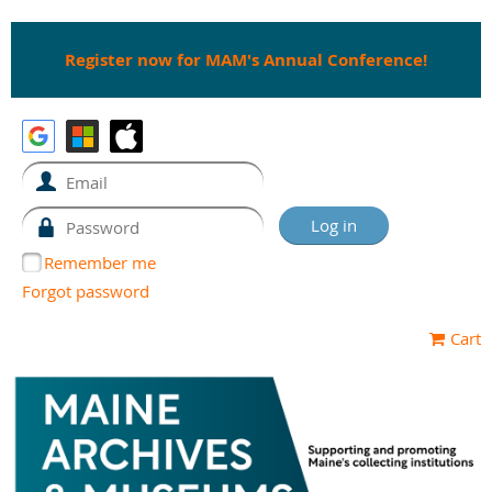
Register now for MAM's Annual Conference!
Remember me
Forgot password
Cart