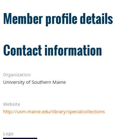
Member profile details
Contact information
Organization
University of Southern Maine
Website
http://usm.maine.edu/library/specialcollections
Logo