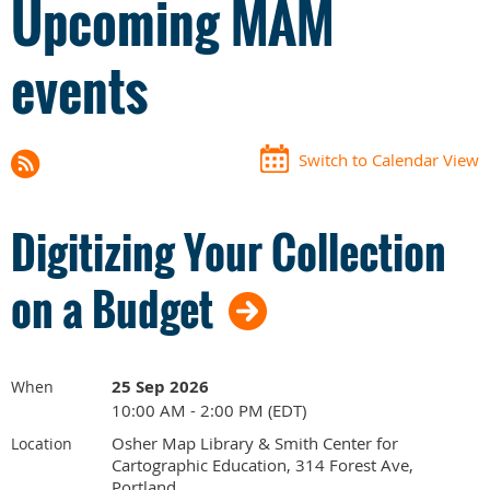
Upcoming MAM
events
Switch to Calendar View
Digitizing Your Collection
on a Budget
25 Sep 2026
When
10:00 AM - 2:00 PM (EDT)
Osher Map Library & Smith Center for
Location
Cartographic Education, 314 Forest Ave,
Portland