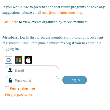
If you would like to present at or host future programs or have any
suggestions, please email
info@mainemuseums.org
.
Click here
to view events organized by MAM members.
Members:
log in first to access members-only discounts on event
registration. Email info@mainemuseums.org if you have trouble
logging in.
Remember me
Forgot password