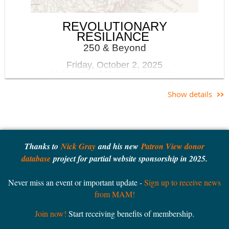
MAM members receive a discount on registration for this
REVOLUTIONARY
event. Not a member yet? Join
here
.
RESILIANCE
250 & Beyond
Friday, October 2, 2025
University of Maine at Augusta
Show details
Keynote Speaker: Dr Libby Bischof
Libby
Bischof is
Executive Director of the
Thanks to
Nick Gray
and his new
Patron View donor
Osher Map Library and
database
project for partial website sponsorship in 2025.
Smith Center for
Cartographic Education,
Never miss an event or important update -
Sign up to receive news
Professor of History, and
from MAM!
the inaugural University
Historian at the
Join now!
Start receiving benefits of membership.
University of Southern