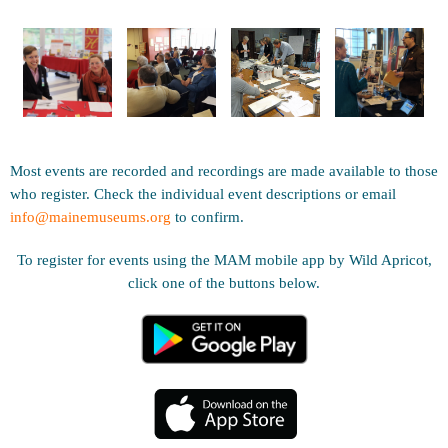
Most events are recorded and recordings are made available to those
who register. Check the individual event descriptions or email
info@mainemuseums.org
to confirm.
To register for events using the MAM mobile app by Wild Apricot,
click one of the buttons below.