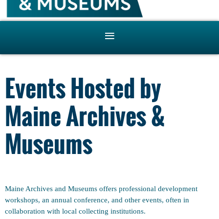
Events Hosted by
Maine Archives &
Museums
Maine Archives and Museums offers professional development
workshops, an annual conference, and other events, often in
collaboration with local collecting institutions.