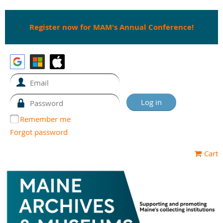
Register now for MAM's Annual Conference!
Remember me
Forgot password
Cart