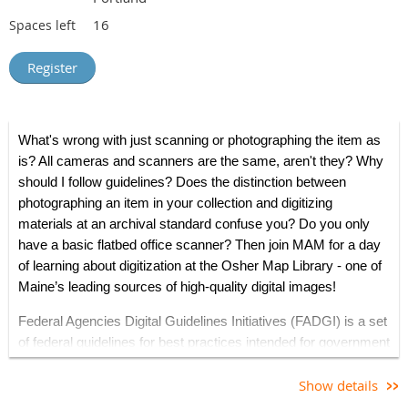
16
Spaces left
What's wrong with just scanning or photographing the item as
is? All cameras and scanners are the same, aren't they? Why
should I follow guidelines?
Does the distinction between
photographing an item in your collection and digitizing
materials at an archival standard confuse you?
Do you only
have a basic flatbed office scanner?
Then join MAM for a day
of learning about digitization at the Osher Map Library - one of
Maine’s leading sources of high-quality digital images!
Federal Agencies Digital Guidelines Initiatives (FADGI) is a set
of federal guidelines for best practices intended for government
agencies, as well as museums, libraries, archives, and
historical societies, for digitizing materials that meets
Show details
consistent imaging/scanning
metrics
, accessibility and long-