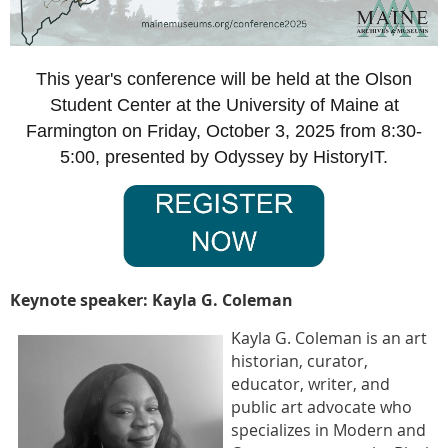
This year's conference will be held at the Olson
Student Center at the University of Maine at
Farmington on Friday, October 3, 2025 from 8:30-
5:00, presented by Odyssey by HistoryIT.
Keynote speaker: Kayla G. Coleman
Kayla G. Coleman is an art
historian, curator,
educator, writer, and
public art advocate who
specializes in Modern and