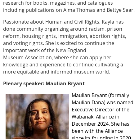
research for books, magazines, and catalogues
including publications on Alma Thomas and Bettye Saar.
Passionate about Human and Civil Rights, Kayla has
done community organizing around racism, prison
reform, housing rights, immigration, abortion rights,
and voting rights. She is excited to continue the
important work of the New England
Museum Association, where she can apply her
knowledge and experience to continue cultivating a
more equitable and informed museum world.
Plenary speaker: Maulian Bryant
Maulian Bryant (formally
Maulian Dana) was named
Executive Director of the
Wabanaki Alliance in
December 2024. She has
been with the Alliance
since its founding in 2020,