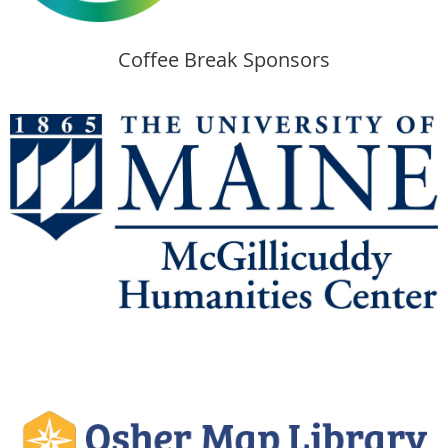
Coffee Break Sponsors