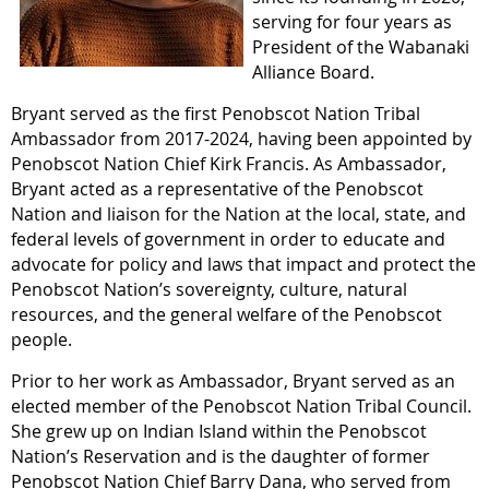
serving for four years as
President of the Wabanaki
Alliance Board.
Bryant served as the first Penobscot Nation Tribal
Ambassador from 2017-2024, having been appointed by
Penobscot Nation Chief Kirk Francis. As Ambassador,
Bryant acted as a representative of the Penobscot
Nation and liaison for the Nation at the local, state, and
federal levels of government in order to educate and
advocate for policy and laws that impact and protect the
Penobscot Nation’s sovereignty, culture, natural
resources, and the general welfare of the Penobscot
people.
Prior to her work as Ambassador, Bryant served as an
elected member of the Penobscot Nation Tribal Council.
She grew up on Indian Island within the Penobscot
Nation’s Reservation and is the daughter of former
Penobscot Nation Chief Barry Dana, who served from