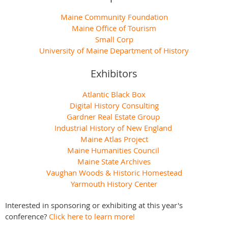
Maine Community Foundation
Maine Office of Tourism
Small Corp
University of Maine Department of History
Exhibitors
Atlantic Black Box
Digital History Consulting
Gardner Real Estate Group
Industrial History of New England
Maine Atlas Project
Maine Humanities Council
Maine State Archives
Vaughan Woods & Historic Homestead
Yarmouth History Center
Interested in sponsoring or exhibiting at this year's
conference?
Click here to learn more!