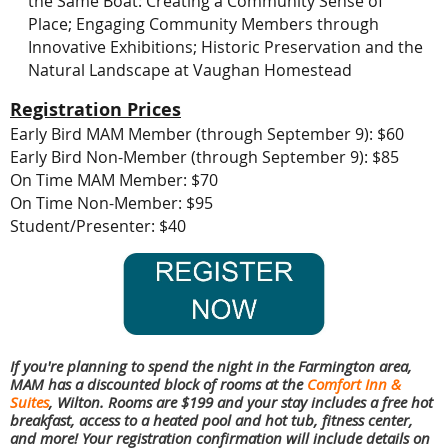
the Same Boat: Creating a Community Sense of
Place;
Engaging Community Members through
Innovative Exhibitions;
Historic Preservation and the
Natural Landscape at Vaughan Homestead
Registration Prices
Early Bird MAM Member (through September 9): $60
Early Bird Non-Member (through September 9): $85
On Time MAM Member: $70
On Time Non-Member: $95
Student/Presenter: $40
If you're planning to spend the night in the Farmington area,
MAM has a discounted block of rooms at the
Comfort Inn &
Suites
, Wilton. Rooms are $199 and your stay includes a free hot
breakfast, access to a heated pool and hot tub, fitness center,
and more! Your registration confirmation will include details on