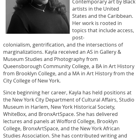
Contemporary art by Black
artists in the United
States and the Caribbean.
Her work is rooted in
topics that include access,
post-
colonialism, gentrification, and the intersections of
marginalizations. Kayla received an AS in Gallery &
Museum Studies and Photography from
Queensborough Community College, a BA in Art History
from Brooklyn College, and a MA in Art History from the
City College of New York.
Since beginning her career, Kayla has held positions at
the New York City Department of Cultural Affairs, Studio
Museum in Harlem, New York Historical Society,
WhiteBox, and BronxArtSpace. She has delivered
lectures and panels at Wofford College, Brooklyn
College, BronxArtSpace, and the New York African
Studies Association. She has contributed writing and