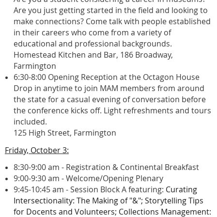
Are you just getting started in the field and looking to
make connections? Come talk with people established
in their careers who come from a variety of
educational and professional backgrounds.
Homestead Kitchen and Bar, 186 Broadway,
Farmington
6:30-8:00 Opening Reception at the Octagon House
Drop in anytime to join MAM members from around
the state for a casual evening of conversation before
the conference kicks off. Light refreshments and tours
included.
125 High Street, Farmington
Friday, October 3:
8:30-9:00 am - Registration & Continental Breakfast
9:00-9:30 am - Welcome/Opening Plenary
9:45-10:45 am -
Session Block A featuring:
Curating
Intersectionality: The Making of "&";
Storytelling Tips
for Docents and Volunteers; C
ollections Management: