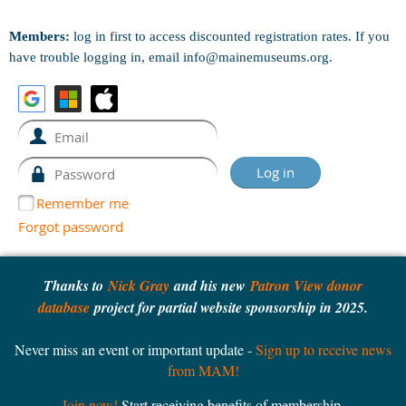
Members:
log in first to access discounted registration rates. If you
have trouble logging in, email info@mainemuseums.org.
Remember me
Forgot password
Thanks to
Nick Gray
and his new
Patron View donor
database
project for partial website sponsorship in 2025.
Never miss an event or important update -
Sign up to receive news
from MAM!
Join now!
Start receiving benefits of membership.