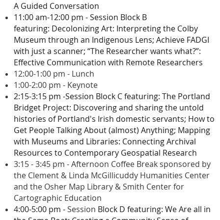
A Guided Conversation
11:00 am-12:00 pm - Session Block B
featuring
:
Decolonizing Art: Interpreting the Colby
Museum through an Indigenous Lens;
Achieve FADGI
with just a scanner;
“The Researcher wants what?”:
Effective Communication with Remote Researchers
12:00-1:00 pm - Lunch
1:00-2:00 pm - Keynote
2:15-3:15 pm -
Session Block C featuring:
The Portland
Bridget Project: Discovering and sharing the untold
histories of Portland's Irish domestic servants;
How to
Get People Talking About (almost) Anything;
Mapping
with Museums and Libraries: Connecting Archival
Resources to Contemporary Geospatial Research
3:15 - 3:45 pm - Afternoon Coffee Break sponsored by
the Clement & Linda McGillicuddy Humanities Center
and the Osher Map Library & Smith Center for
Cartographic Education
4:00-5:00 pm -
Session
Block D featuring:
We Are all in