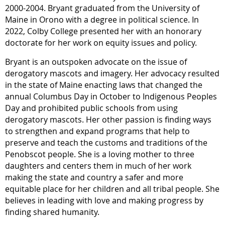
2000-2004. Bryant graduated from the University of
Maine in Orono with a degree in political science. In
2022, Colby College presented her with an honorary
doctorate for her work on equity issues and policy.
Bryant is an outspoken advocate on the issue of
derogatory mascots and imagery. Her advocacy resulted
in the state of Maine enacting laws that changed the
annual Columbus Day in October to Indigenous Peoples
Day and prohibited public schools from using
derogatory mascots. Her other passion is finding ways
to strengthen and expand programs that help to
preserve and teach the customs and traditions of the
Penobscot people. She is a loving mother to three
daughters and centers them in much of her work
making the state and country a safer and more
equitable place for her children and all tribal people. She
believes in leading with love and making progress by
finding shared humanity.