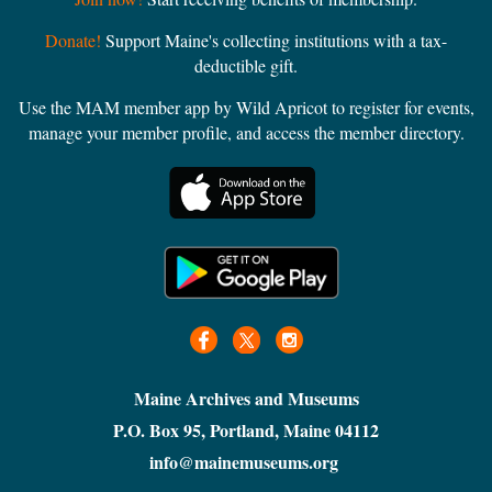
Donate!
Support Maine's collecting institutions with a tax-
deductible gift.
Use the MAM member app by Wild Apricot to register for events,
manage your member profile, and access the member directory.
Maine Archives and Museums
P.O. Box 95, Portland, Maine 04112
info@mainemuseums.org