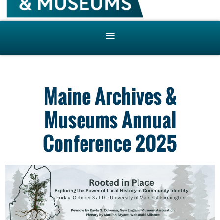
Maine Archives &
Museums Annual
Conference 2025