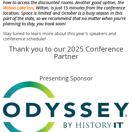
how to access the discounted rooms. Another good option, the
Wilson Lake Inn
, Wilton, is just 15 minutes from the conference
location. Space is limited and October is a busy season in this
part of the state, so we recommend that no matter when you're
planning to stay, you book soon!
Stay tuned to learn more about this year's speakers and
conference schedule!
Thank you to our 2025 Conference
Partner
Presenting Sponsor