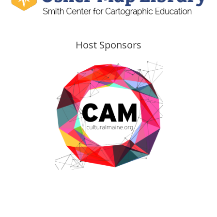
Host Sponsors