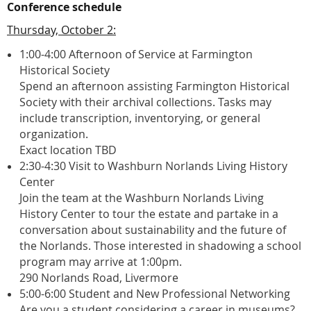
Conference schedule
Thursday, October 2:
1:00-4:00 Afternoon of Service at Farmington
Historical Society
Spend an afternoon assisting Farmington Historical
Society with their archival collections. Tasks may
include transcription, inventorying, or general
organization.
Exact location TBD
2:30-4:30 Visit to Washburn Norlands Living History
Center
Join the team at the Washburn Norlands Living
History Center to tour the estate and partake in a
conversation about sustainability and the future of
the Norlands. Those interested in shadowing a school
program may arrive at 1:00pm.
290 Norlands Road, Livermore
5:00-6:00 Student and New Professional Networking
Are you a student considering a career in museums?