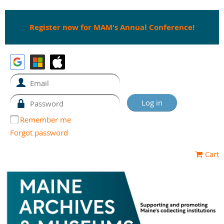
Register now for MAM's Annual Conference!
Remember me
Forgot password
Cart