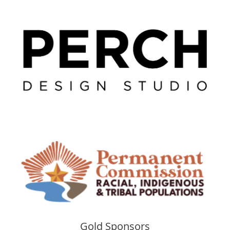
Gold Sponsors