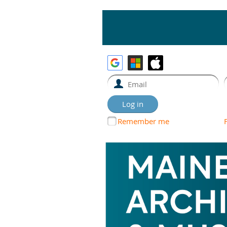
Remember me