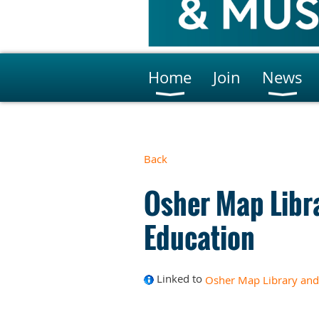
Home
Join
News
Back
Osher Map Libr
Education
Linked to
Osher Map Library and 