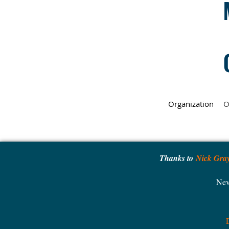
Organization
O
Thanks to
Nick Gra
Nev