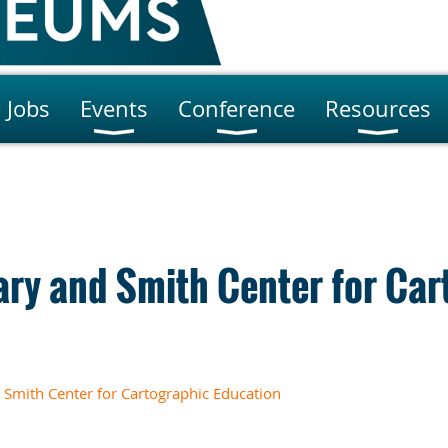
Jobs
Events
Conference
Resources
ary and Smith Center for Car
Smith Center for Cartographic Education