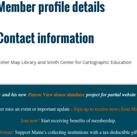
Member profile details
Contact information
sher Map Library and Smith Center for Cartographic Education
y
and his new
Patron View donor database
project for partial websit
er miss an event or important update -
Sign up to receive news from 
Join now!
Start receiving benefits of membership.
Donate!
Support Maine's collecting institutions with a tax-deductible gift