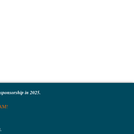
e sponsorship in 2025.
MAM!
.