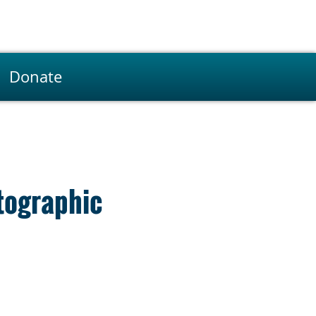
Donate
tographic