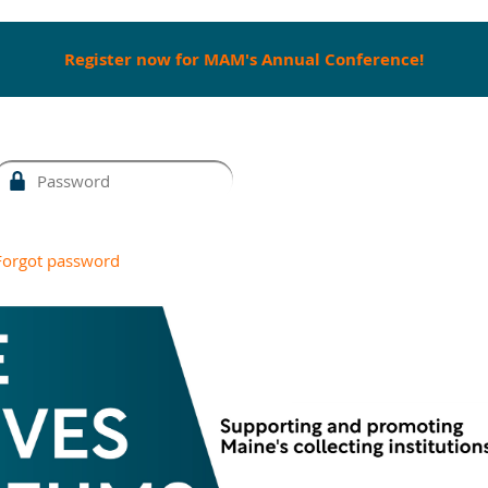
Register now for MAM's Annual Conference!
Forgot password