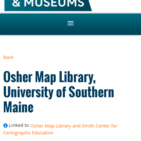
Back
Osher Map Library,
University of Southern
Maine
Linked to
Osher Map Library and Smith Center for
Cartographic Education