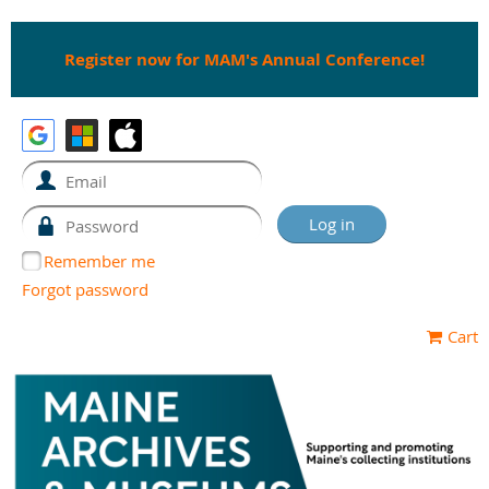
Register now for MAM's Annual Conference!
Remember me
Forgot password
Cart