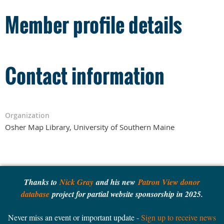
Member profile details
Contact information
Organization
Osher Map Library, University of Southern Maine
Thanks to
Nick Gray
and his new
Patron View donor
database
project for partial website sponsorship in 2025.
Never miss an event or important update -
Sign up to receive news