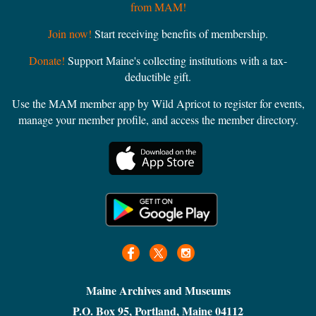
from MAM!
Join now!
Start receiving benefits of membership.
Donate!
Support Maine's collecting institutions with a tax-
deductible gift.
Use the MAM member app by Wild Apricot to register for events,
manage your member profile, and access the member directory.
Maine Archives and Museums
P.O. Box 95, Portland, Maine 04112