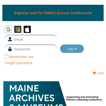
Register now for MAM's Annual Conference!
Remember me
Forgot password
Cart