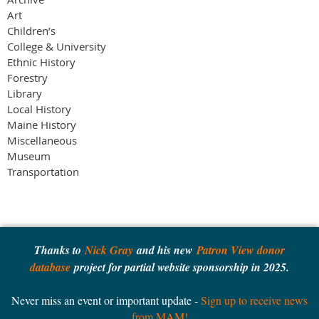
Art
Children’s
College & University
Ethnic History
Forestry
Library
Local History
Maine History
Miscellaneous
Museum
Transportation
Thanks to
Nick Gray
and his new
Patron View donor
database
project for partial website sponsorship in 2025.
Never miss an event or important update -
Sign up to receive news
from MAM!