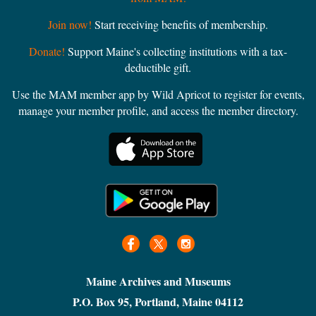
Join now!
Start receiving benefits of membership.
Donate!
Support Maine's collecting institutions with a tax-
deductible gift.
Use the MAM member app by Wild Apricot to register for events,
manage your member profile, and access the member directory.
Maine Archives and Museums
P.O. Box 95, Portland, Maine 04112