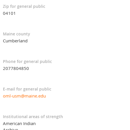
Zip for general public
04101
Maine county
Cumberland
Phone for general public
2077804850
E-mail for general public
oml-usm@maine.edu
Institutional areas of strength
American Indian
Archive