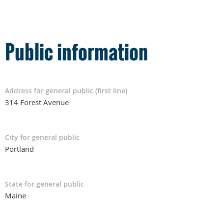
Public information
Address for general public (first line)
314 Forest Avenue
City for general public
Portland
State for general public
Maine