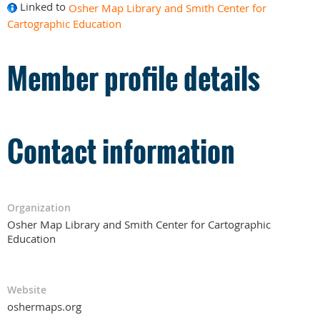
Linked to
Osher Map Library and Smith Center for
Cartographic Education
Member profile details
Contact information
Organization
Osher Map Library and Smith Center for Cartographic
Education
Website
oshermaps.org