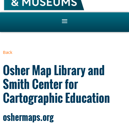
Back
Osher Map Library and
Smith Center for
Cartographic Education
oshermaps.org