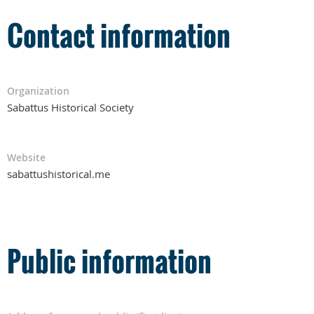
Contact information
Organization
Sabattus Historical Society
Website
sabattushistorical.me
Public information