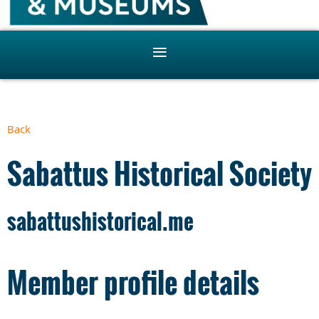
Back
Sabattus Historical Society
sabattushistorical.me
Member profile details