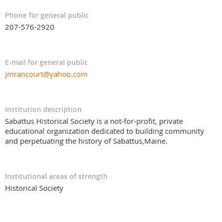
Phone for general public
207-576-2920
E-mail for general public
jmrancourt@yahoo.com
Institution description
Sabattus Historical Society is a not-for-profit, private
educational organization dedicated to building community
and perpetuating the history of Sabattus,Maine.
Institutional areas of strength
Historical Society