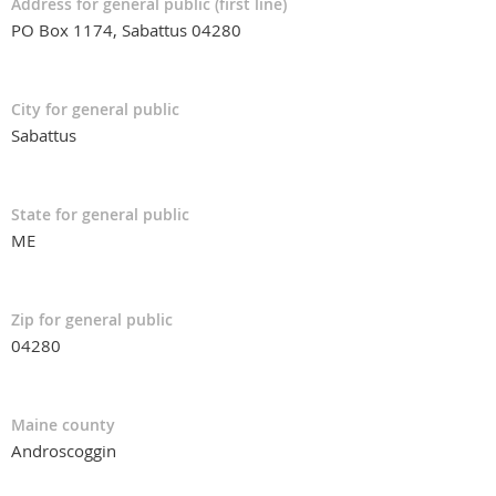
Address for general public (first line)
PO Box 1174, Sabattus 04280
City for general public
Sabattus
State for general public
ME
Zip for general public
04280
Maine county
Androscoggin