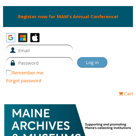
Register now for MAM's Annual Conference!
Remember me
Forgot password
Cart