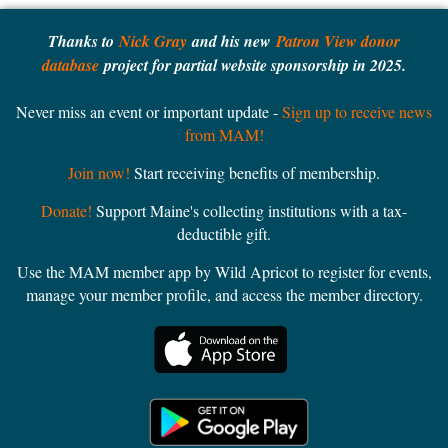
Thanks to
Nick Gray
and his new
Patron View donor
database
project for partial website sponsorship in 2025.
Never miss an event or important update -
Sign up to receive news
from MAM!
Join now!
Start receiving benefits of membership.
Donate!
Support Maine's collecting institutions with a tax-
deductible gift.
Use the MAM member app by Wild Apricot to register for events,
manage your member profile, and access the member directory.