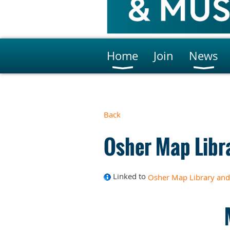
Home
Join
News
Back
Osher Map Libr
Linked to
Osher Map Library and 