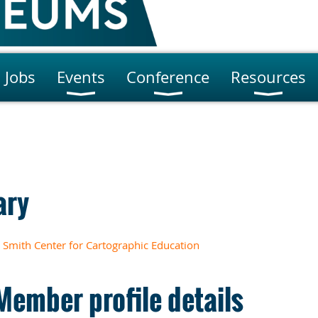
Jobs
Events
Conference
Resources
ary
Smith Center for Cartographic Education
Member profile details