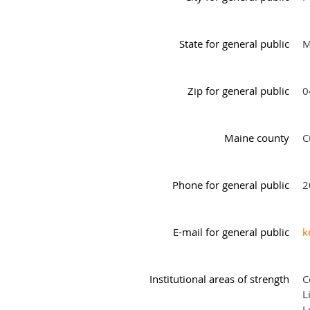
State for general public
M
Zip for general public
0
Maine county
C
Phone for general public
2
E-mail for general public
k
Institutional areas of strength
C
L
L