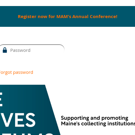
Register now for MAM's Annual Conference!
Forgot password