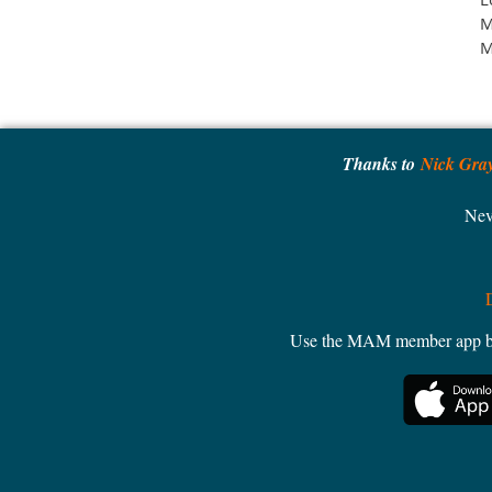
M
M
Thanks to
Nick Gra
Nev
Use the MAM member app by W