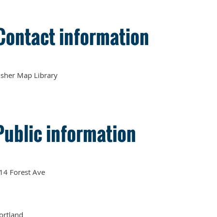
Contact information
sher Map Library
Public information
14 Forest Ave
ortland