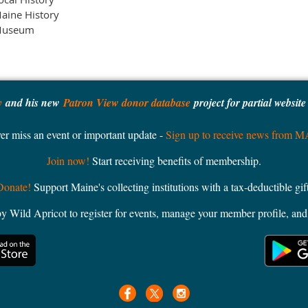
aine History
useum
y
and his new
Patron View donor database
project for partial websit
er miss an event or important update -
Sign up to receive news from 
Join now!
Start receiving benefits of membership.
Donate!
Support Maine's collecting institutions with a tax-deductible gift
ild Apricot to register for events, manage your member profile, and 