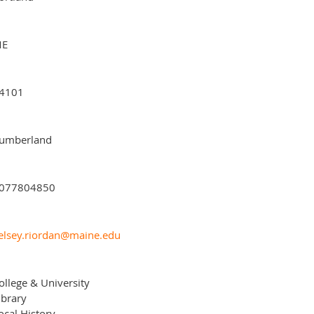
E
4101
umberland
077804850
elsey.riordan@maine.edu
ollege & University
ibrary
ocal History