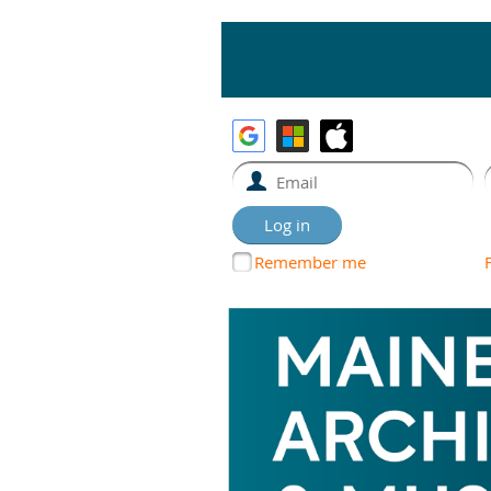
Remember me