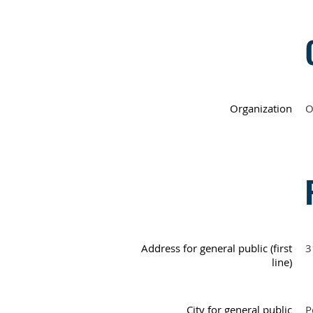
Organization
O
Address for general public (first
3
line)
City for general public
P