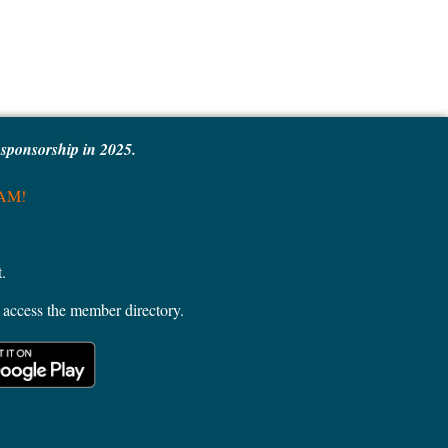
e sponsorship in 2025.
MAM!
.
access the member directory.