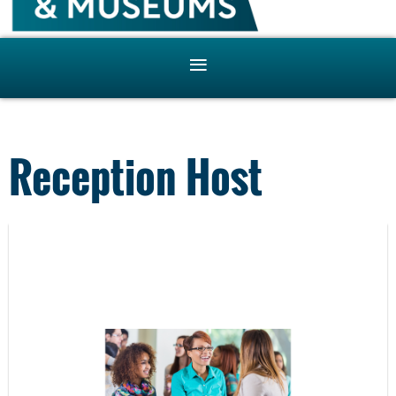
Reception Host