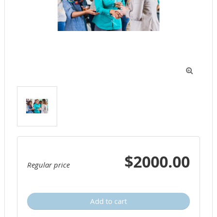

$2000.00
Regular price
Add to cart