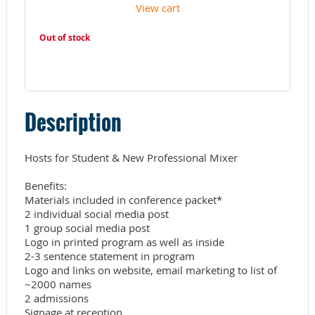
View cart
Out of stock
Description
Hosts for Student & New Professional Mixer

Benefits:

Materials included in conference packet*

2 individual social media post

1 group social media post

Logo in printed program as well as inside

2-3 sentence statement in program 

Logo and links on website, email marketing to list of 
~2000 names

2 admissions

Signage at reception
