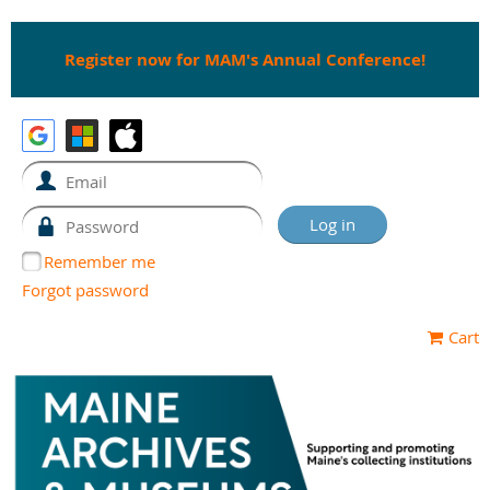
Register now for MAM's Annual Conference!
Remember me
Forgot password
Cart