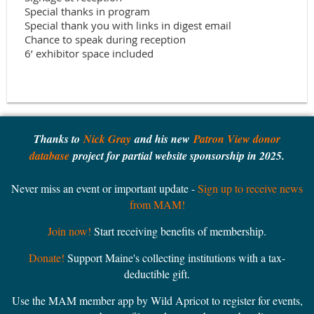
Special thanks in program

Special thank you with links in digest email

Chance to speak during reception

Thanks to
Nick Gray
and his new
Patron View donor
database
project for partial website sponsorship in 2025.
Never miss an event or important update -
Sign up to receive news
from MAM!
Join now!
Start receiving benefits of membership.
Donate!
Support Maine's collecting institutions with a tax-
deductible gift.
Use the MAM member app by Wild Apricot to register for events,