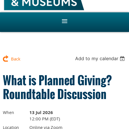
Add to my calendar
Back
What is Planned Giving?
Roundtable Discussion
13 Jul 2026
When
12:00 PM (EDT)
Online via Zoom
Location