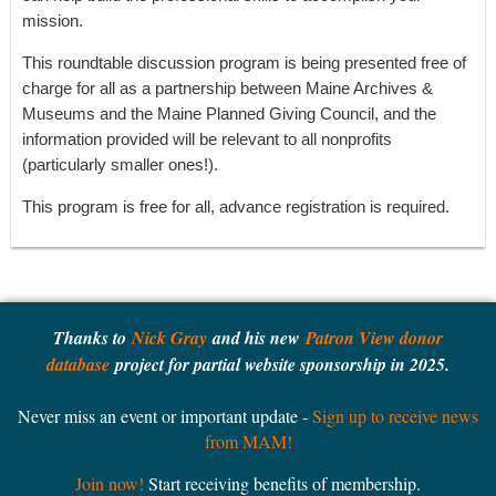
mission.
This roundtable discussion program is being presented free of
charge for all as a partnership between Maine Archives &
Museums and the Maine Planned Giving Council, and the
information provided will be relevant to all nonprofits
(particularly smaller ones!).
This program is free for all, advance registration is required.
Thanks to
Nick Gray
and his new
Patron View donor
database
project for partial website sponsorship in 2025.
Never miss an event or important update -
Sign up to receive news
from MAM!
Join now!
Start receiving benefits of membership.