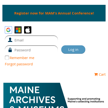
Register now for MAM's Annual Conference!
Remember me
Forgot password
Cart