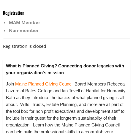
Registration
MAM Member
Non-member
Registration is closed
What is Planned Giving? Connecting donor legacies with
your organization's mission
Join
Maine Planned Giving Council
Board Members Rebecca
Lazure of Bates College and Ian Tovell of Habitat for Humanity
Bath as they introduce the basics of what planned giving is all
about. Wills, Trusts, Estate Planning, and more are all part of
the tool box for non profit executives and development staff to
include in their quest for the longterm sustainablity of their
organization. Learn how the Maine Planned Giving Council
can help build the professional skills to accomplish your