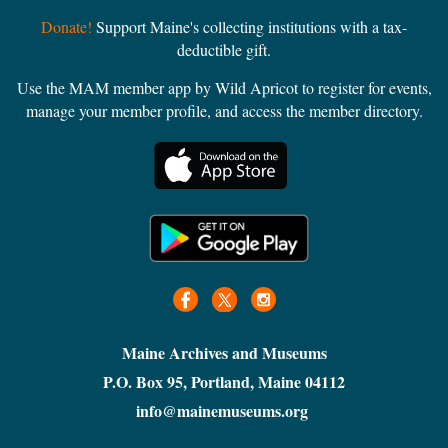
Donate!
Support Maine's collecting institutions with a tax-
deductible gift.
Use the MAM member app by Wild Apricot to register for events,
manage your member profile, and access the member directory.
Maine Archives and Museums
P.O. Box 95, Portland, Maine 04112
info@mainemuseums.org