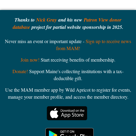
Thanks to
Nick Gray
and his new
Patron View donor
database
project for partial website sponsorship in 2025.
Never miss an event or important update -
Sign up to receive news
from MAM!
Join now!
Start receiving benefits of membership.
Donate!
Support Maine's collecting institutions with a tax-
deductible gift.
Use the MAM member app by Wild Apricot to register for events,
manage your member profile, and access the member directory.