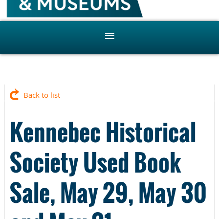
Back to list
Kennebec Historical
Society Used Book
Sale, May 29, May 30