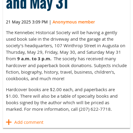
and May 31
21 May 2025 3:09 PM
|
Anonymous member
The Kennebec Historical Society will be having a gently
used book sale in the driveway and the garage at the
society’s headquarters, 107 Winthrop Street in Augusta on
Thursday, May 29, Friday, May 30, and Saturday May 31
from
9 a.m. to 3 p.m.
The society has received many
hardcover and paperback book donations. Subjects include
fiction, biography, history, travel, business, children's,
cookbooks, and much more!
Hardcover books are $2.00 each, and paperbacks are
$1.00. There will also be a table of specialty books and
books signed by the author which will be priced as
marked. For more information, call (207) 622-7718.