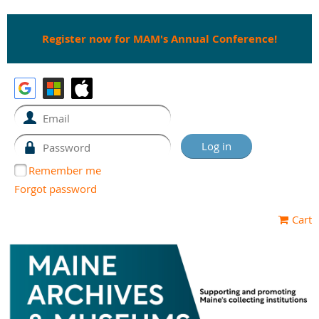
Register now for MAM's Annual Conference!
Remember me
Forgot password
Cart