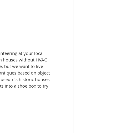
teering at your local
m in houses without HVAC
e, but we want to live
antiques based on object
Museum’s historic houses
its into a shoe box to try