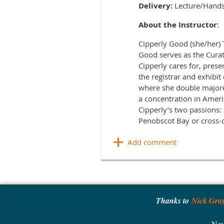
Delivery:
Lecture/Hand
About the Instructor
:
Cipperly Good (she/her)
Good serves as the Cura
Cipperly cares for, prese
the registrar and exhibit
where she double majore
a concentration in Amer
Cipperly’s two passions:
Penobscot Bay or cross-c
Thanks to
Nick Gra
Nev