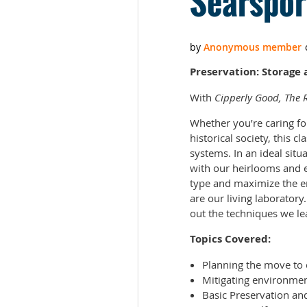
Searspor
Preservation: Storage 
With
Cipperly Good, The R
Whether you’re caring fo
historical society, this 
systems. In an ideal situ
with our heirlooms and e
type and maximize the e
are our living laboratory.
out the techniques we lea
Topics Covered:
Planning the move to 
Mitigating environmen
Basic Preservation an