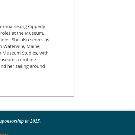
pmm-maine.org Cipperly
 roles at the Museum,
tions. She also serves as
n Waterville, Maine,
in Museum Studies, with
e museums combine
ind her sailing around
e sponsorship in 2025.
MAM!