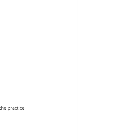
he practice.