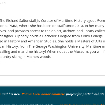
s on
 The Richard Saltonstall Jr. Curator of Maritime History cgood@
tor at PMM, where she has been on staff since 2010. In her many
rves, and provides access to the object, archive, and library collec
 designer. Cipperly holds a Bachelor’s degree from Colby College i
d in History and American Studies. She holds a Masters of Arts 
ican History, from The George Washington University. Maritim
 sailing and maritime history! When not at the Museum, you will f
ountry skiing in Maine's woods.
y
and his new
Patron View donor database
project for partial websit
er miss an event or important update -
Sign up to receive news from 