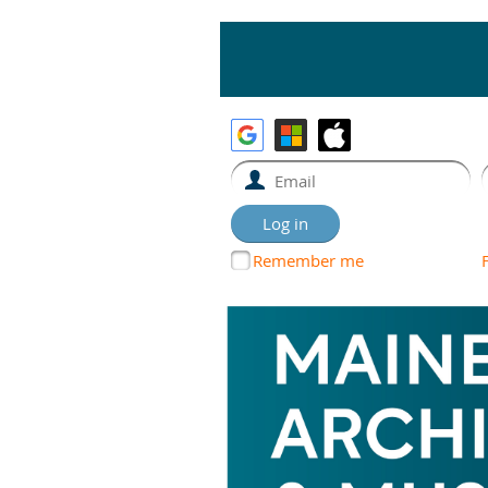
Remember me