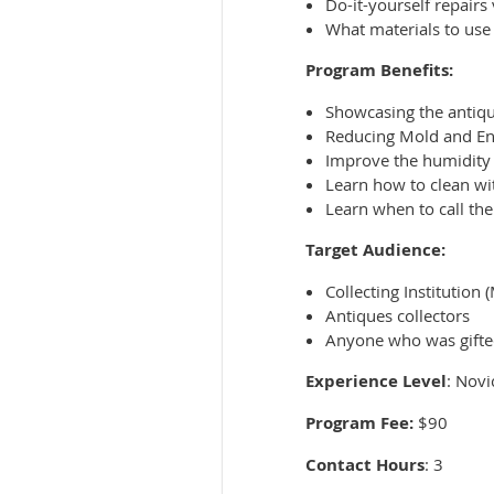
Do-it-yourself repairs 
What materials to use 
Program Benefits:
Showcasing the antiq
Reducing Mold and E
Improve the humidity 
Learn how to clean wi
Learn when to call the
Target Audience:
Collecting Institution
Antiques collectors
Anyone who was gifte
Experience Level
: Novi
Program Fee:
$90
Contact Hours
: 3