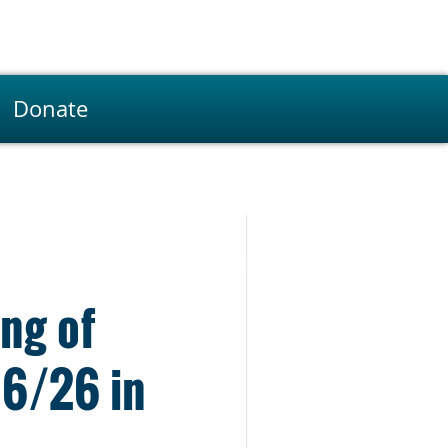
Donate
ng of
16/26 in