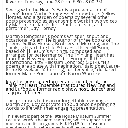
River on Tuesday, June 28 from 6:30 - 8:00 PM.
Seeing with the Heart's Ear is a presentation of
poems from Martin Steingesser's new book, Yellow
Horses, and a garden of poems by several other
poets presented as an ensemble work in two voices
by Martin, Portland’s first Poet Laureate, and
performer Judy Tierney.
Martin Steingesser's poems whisper, shout and
occasionally slam. He is author of three books of
poems, Yellow Horses; Brothers of Morning; and The
Thinking Heart: the Life & Loves of Etty Hillesum,
based on Hillesum’s writings, composed and
arranged for performance. The Thinking Heart has
toured in New England and in Europe, at the
International Etty Hillesum Congress (2014). “His
poems are ablaze with imagination,” said poet Laure-
Anne Bosselaar. “A burning, tender voice,” declared
former Maine Poet Laureate Baron Wormser.
Judy Tierney is a performer and member of The
Thinking Heart Ensemble that toured New England
and Europe, a former radio show host, dancer and
Taiji practitioner.
This promises to be an unforgettable evening as
Martin and Judy captivate the audience by bringing
words to life with their engaging presentation.
This event is part of the Tate House Museum Summer
Lecture Series. The admission fee, which supports the
museum and its programs, is $10 ($8 for museum
members). Light refreshments will be served. For