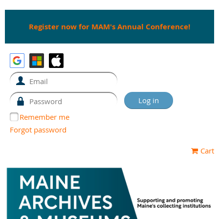
Register now for MAM's Annual Conference!
Remember me
Forgot password
Cart