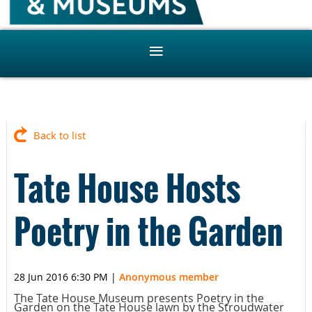
Back to list
Tate House Hosts
Poetry in the Garden
28 Jun 2016 6:30 PM
|
Anonymous member
The Tate House Museum presents Poetry in the
Garden on the Tate House lawn by the Stroudwater