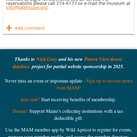
reservations please call 774-6177 or e-mail the museum at
info@tatehouse.org
.
Thanks to
Nick Gray
and his new
Patron View donor
database
project for partial website sponsorship in 2025.
Never miss an event or important update -
Sign up to receive news
from MAM!
Join now!
Start receiving benefits of membership.
Donate!
Support Maine's collecting institutions with a tax-
deductible gift.
Use the MAM member app by Wild Apricot to register for events,
manage your member profile, and access the member directory.