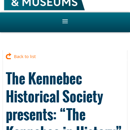
Back to list
The Kennebec
Historical Society
presents: “The