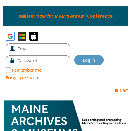
Register now for MAM's Annual Conference!
Remember me
Forgot password
Cart