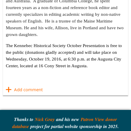
and Australia. A graduate of Columbia College, he spent
fourteen years as a non-fiction and reference book editor and
currently specializes in editing academic writing by non-native
speakers of English. He is a trustee of the Maine Maritime
Museum. He and his wife, Allison, live in Portland and have two
grown daughters.
The Kennebec Historical Society October Presentation is free to
the public (donations gladly accepted) and will take place on
Wednesday, October 19, 2016, at 6:30 p.m. at the Augusta City
Center, located at 16 Cony Street in Augusta.
​
Thanks to
Nick Gray
and his new
Patron View donor
database
project for partial website sponsorship in 2025.