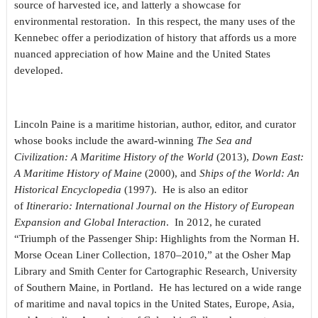
source of harvested ice, and latterly a showcase for
environmental restoration. In this respect, the many uses of the
Kennebec offer a periodization of history that affords us a more
nuanced appreciation of how Maine and the United States
developed.
Lincoln Paine is a maritime historian, author, editor, and curator
whose books include the award-winning
The Sea and
Civilization: A Maritime History of the World
(2013),
Down East:
A Maritime History of Maine
(2000), and
Ships of the World: An
Historical Encyclopedia
(1997). He is also an editor
of
Itinerario: International Journal on the History of European
Expansion and Global Interaction
. In 2012, he curated
“Triumph of the Passenger Ship: Highlights from the Norman H.
Morse Ocean Liner Collection, 1870–2010,” at the Osher Map
Library and Smith Center for Cartographic Research, University
of Southern Maine, in Portland. He has lectured on a wide range
of maritime and naval topics in the United States, Europe, Asia,