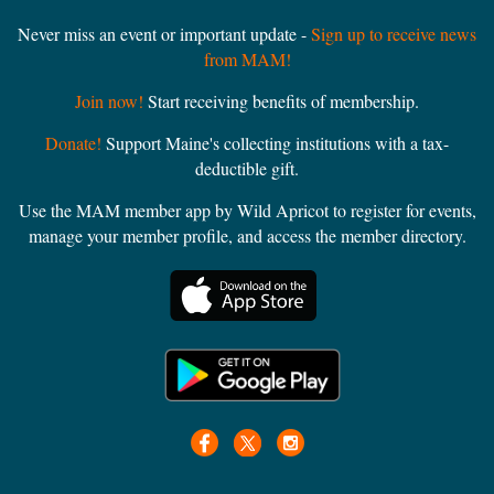
Never miss an event or important update -
Sign up to receive news
from MAM!
Join now!
Start receiving benefits of membership.
Donate!
Support Maine's collecting institutions with a tax-
deductible gift.
Use the MAM member app by Wild Apricot to register for events,
manage your member profile, and access the member directory.