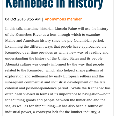
Kennebec in History”
04 Oct 2016 9:55 AM
|
Anonymous member
In this talk, maritime historian Lincoln Paine will use the history
of the Kennebec River as a lens through which to examine
Maine and American history since the pre-Columbian period.
Examining the different ways that people have approached the
Kennebec over time provides us with a new way of reading and
understanding the history of the United States and its people.
Abenaki culture was deeply informed by the way that people
related to the Kennebec, which also helped shape patterns of
exploration and settlement by early European settlers and the
subsequent commercial and industrial development of the late
colonial and post-independence period. While the Kennebec has
often been viewed in terms of its importance to navigation—both
for shuttling goods and people between the hinterland and the
sea, as well as for shipbuilding—it has also been a source of
industrial power, a conveyor belt for the lumber industry, a