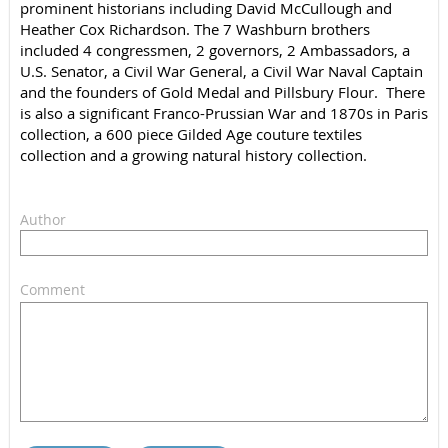
prominent historians including David McCullough and
Heather Cox Richardson. The 7 Washburn brothers
included 4 congressmen, 2 governors, 2 Ambassadors, a
U.S. Senator, a Civil War General, a Civil War Naval Captain
and the founders of Gold Medal and Pillsbury Flour. There
is also a significant Franco-Prussian War and 1870s in Paris
collection, a 600 piece Gilded Age couture textiles
collection and a growing natural history collection.
Author
Comment