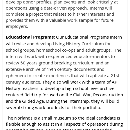
develop donor profiles, plan events and look critically at
operations using a data-driven approach. Tnterns will
complete a project that relates to his/her interests and
provides them with a valuable work sample for future
employers.
Educational Programs:
Our Educational Programs intern
will
revise and develop Living History Curriculum for
school groups, homeschool co-ops and adult groups. The
intern will work with experienced educator-mentors to
review 50 years ground breaking curriculum and an
extensive archive of 19th century documents and
ephemera to create experiences that will captivate a 21st
century audience.
They also will work with a team of AP
History teachers to develop a high school level archive
centered field trip focused on the Civil War, Reconstruction
and the Gilded Age. During the internship, they will build
several strong work products for their portfolio.
The Norlands is a small museum so the ideal candidate is
flexible enough to assist in all aspects of operations during