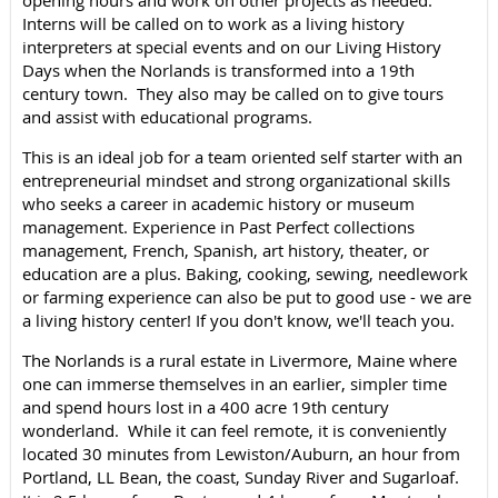
opening hours and work on other projects as needed.
Interns will be called on to work as a living history
interpreters at special events and on our Living History
Days when the Norlands is transformed into a 19th
century town. They also may be called on to give tours
and assist with educational programs.
This is an ideal job for a team oriented self starter with an
entrepreneurial mindset and strong organizational skills
who seeks a career in academic history or museum
management. Experience in Past Perfect collections
management, French, Spanish, art history, theater, or
education are a plus. Baking, cooking, sewing, needlework
or farming experience can also be put to good use - we are
a living history center! If you don't know, we'll teach you.
The Norlands is a rural estate in Livermore, Maine where
one can immerse themselves in an earlier, simpler time
and spend hours lost in a 400 acre 19th century
wonderland. While it can feel remote, it is conveniently
located 30 minutes from Lewiston/Auburn, an hour from
Portland, LL Bean, the coast, Sunday River and Sugarloaf.