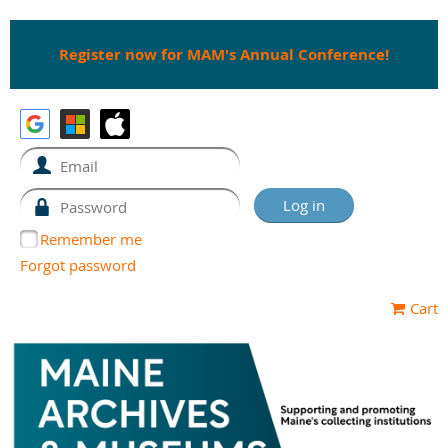
Register now for MAM's Annual Conference!
Remember me
Forgot password
Cart