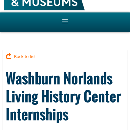
Back to list
Washburn Norlands
Living History Center
Internships