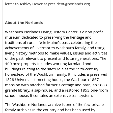
letter to Ashley Heyer at president@norlands.org.
___________________________
About the Norlands
Washburn-Norlands Living History Center is a non-profit
museum dedicated to preserving the heritage and
traditions of rural life in Maine’s past, celebrating the
achievements of Livermore’s Washburn family, and using
living history methods to make values, issues and activities
of the past relevant to present and future generations. The
400 acre property includes working farmland and
buildings relating to the site’s role as the 19th-century
homestead of the Washburn family. It includes a preserved
1828 Universalist meeting house, the Washburn 1867
mansion with attached farmer’s cottage and barn, an 1883
granite library, a sap-house, and a restored 1853 one-room
school house. It contains an extensive trail system.
The Washburn Norlands archive is one of the few private
family archives in the country and has been used by