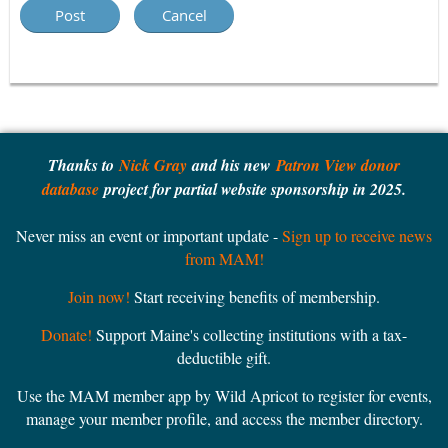
Thanks to
Nick Gray
and his new
Patron View donor
database
project for partial website sponsorship in 2025.
Never miss an event or important update -
Sign up to receive news
from MAM!
Join now!
Start receiving benefits of membership.
Donate!
Support Maine's collecting institutions with a tax-
deductible gift.
Use the MAM member app by Wild Apricot to register for events,
manage your member profile, and access the member directory.