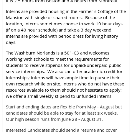
It is 2.5 hours from Boston and 4 hours from Montreal.
Interns are provided housing in the Farmer's Cottage of the
Mansion with single or shared rooms. Because of the
location, interns sometimes choose to work 10 hour days
(if on a 40 hour schedule) and take a 3 day weekend.
Interns are provided with period dress for living history
days.
The Washburn Norlands is a 501-C3 and welcomes
working with schools to meet the requirements for
students to receive stipends for unpaid/underpaid public
service internships. We also can offer academic credit for
internships; interns will have ample time to pursue their
own research while on site. Interns who do not have these
resources avalable to them should not hesistate to apply;
we offer a small weekly stipend to unfunded interns.
Start and ending dates are flexible from May - August but
candidates should be able to stay for at least six weeks.
Our high season runs from June 28 - August 31.
Interested Candidates should send a resume and cover