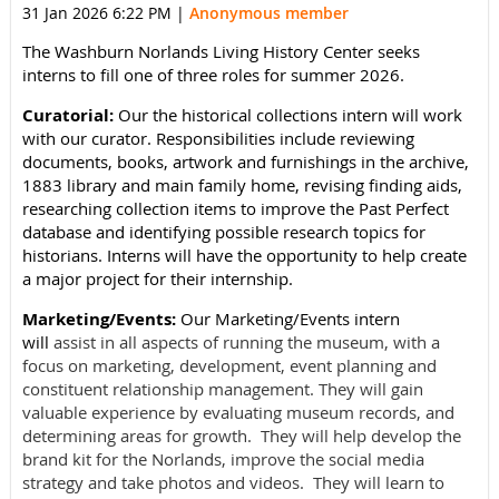
31 Jan 2026 6:22 PM
|
Anonymous member
The Washburn Norlands Living History Center seeks
interns to fill one of three roles for summer 2026.
Curatorial:
Our the historical collections intern will work
with our curator. Responsibilities include reviewing
documents, books, artwork and furnishings in the archive,
1883 library and main family home, revising finding aids,
researching collection items to improve the Past Perfect
database and identifying possible research topics for
historians. Interns will have the opportunity to help create
a major project for their internship.
Marketing/Events:
Our Marketing/Events intern
will
assist in all aspects of running the museum, with a
focus on marketing, development, event planning and
constituent relationship management.
They
will gain
valuable experience by evaluating museum records, and
determining areas for growth. They will help develop the
brand kit for the Norlands, improve the social media
strategy and take photos and videos. They will learn to