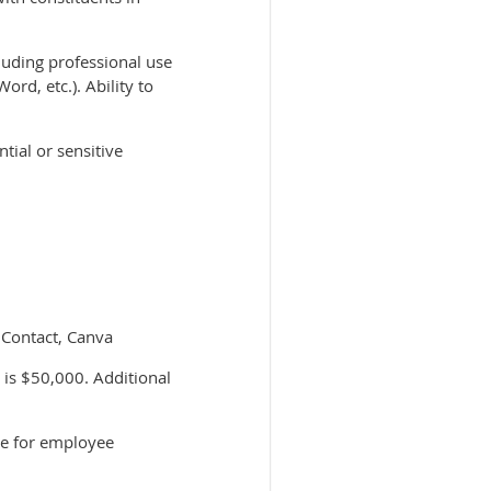
luding professional use
rd, etc.). Ability to
tial or sensitive
t Contact, Canva
 is $50,000. Additional
ce for employee