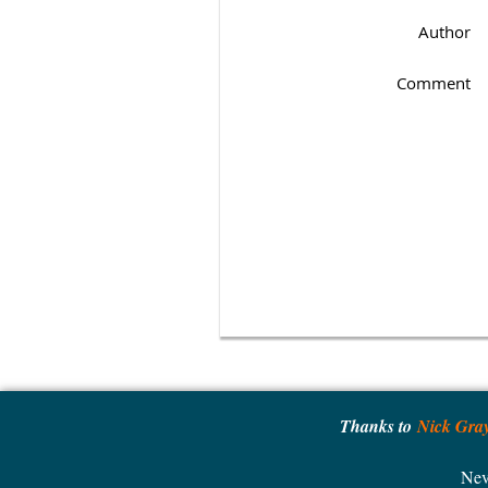
Author
Comment
Thanks to
Nick Gra
Nev