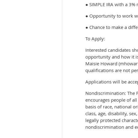
● SIMPLE IRA with a 3% 
● Opportunity to work w
● Chance to make a diffe
To Apply:
Interested candidates sh
opportunity and how it i
Maisie Howard (mhoward@
qualifications are not per
Applications will be acce
Nondiscrimination: The 
encourages people of all
basis of race, national o
class, age, disability, s
legally protected charact
nondiscrimination and e