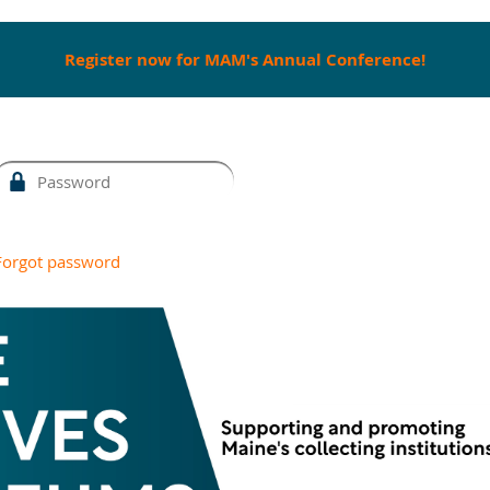
Register now for MAM's Annual Conference!
Forgot password