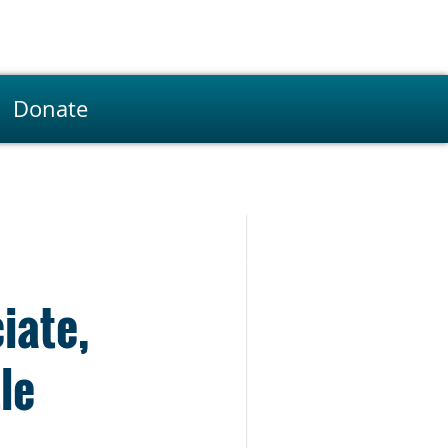
Donate
iate,
le