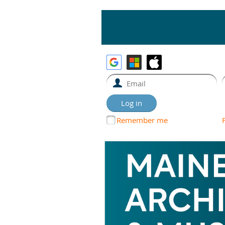
Remember me