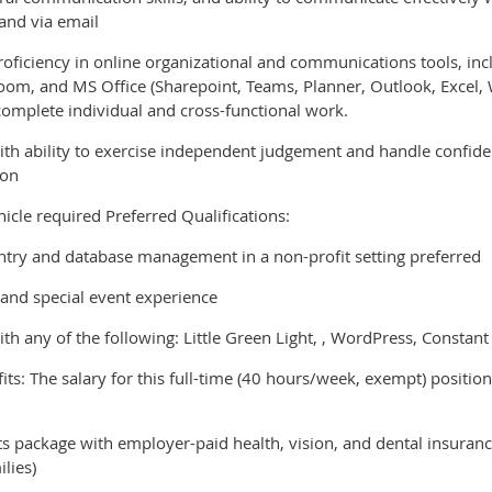
and via email
roficiency in online organizational and communications tools, inc
oom, and MS Office (Sharepoint, Teams, Planner, Outlook, Excel, Wo
complete individual and cross-functional work.
ith ability to exercise independent judgement and handle confiden
ion
hicle required Preferred Qualifications:
ntry and database management in a non-profit setting preferred
 and special event experience
th any of the following: Little Green Light, , WordPress, Constan
s: The salary for this full-time (40 hours/week, exempt) position
s package with employer-paid health, vision, and dental insuran
ilies)