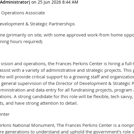
& Operations Associate
Development & Strategic Partnerships
ine (primarily on site, with some approved work-from home oppor
ning hours required)
 vision and operations, the Frances Perkins Center is hiring a fu
ssist with a variety of administrative and strategic projects. This 
 will provide critical support to a growing staff and organization.
e general supervision of the Director of Development & Strategic 
dministration and data entry for all fundraising projects, program
ations. A strong candidate for this role will be flexible, tech savv
ts, and have strong attention to detail.
enter
erkins National Monument, The Frances Perkins Center is a nonpro
ure generations to understand and uphold the government’s role in