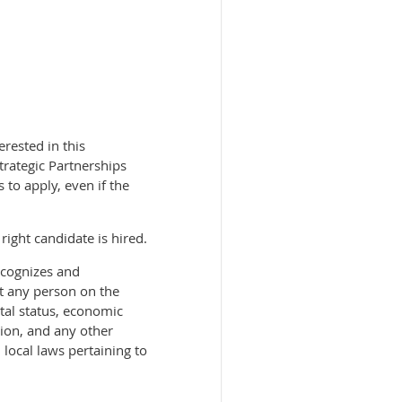
rested in this
trategic Partnerships
to apply, even if the
right candidate is hired.
ecognizes and
st any person on the
ital status, economic
ssion, and any other
 local laws pertaining to