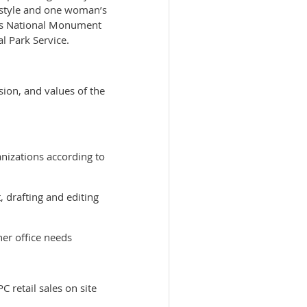
p style and one woman’s
kins National Monument
l Park Service.
ion, and values of the
anizations according to
 drafting and editing
her office needs
 retail sales on site