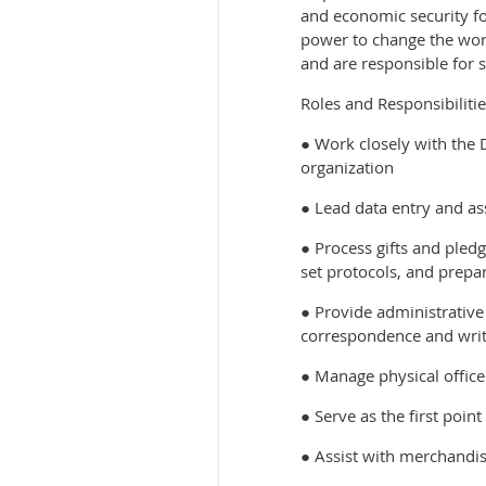
and economic security fo
power to change the worl
and are responsible for s
Roles and Responsibilitie
● Work closely with the
organization
● Lead data entry and a
● Process gifts and pled
set protocols, and prep
● Provide administrative
correspondence and writt
● Manage physical office 
● Serve as the first poin
● Assist with merchandis