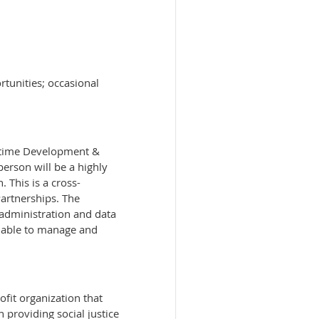
tunities; occasional
ll-time Development &
person will be a highly
 This is a cross-
Partnerships. The
 administration and data
y, able to manage and
fit organization that
 providing social justice