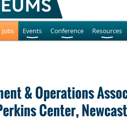
Jobs
Events
Conference
Resources
ent & Operations Assoc
Perkins Center, Newcast