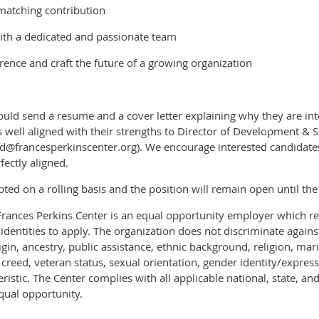
matching contribution
ith a dedicated and passionate team
rence and craft the future of a growing organization
ould send a resume and a cover letter explaining why they are inte
s well aligned with their strengths to Director of Development & S
francesperkinscenter.org). We encourage interested candidates 
fectly aligned.
pted on a rolling basis and the position will remain open until the 
Frances Perkins Center is an equal opportunity employer which r
 identities to apply. The organization does not discriminate again
rigin, ancestry, public assistance, ethnic background, religion, mar
ex, creed, veteran status, sexual orientation, gender identity/expre
eristic. The Center complies with all applicable national, state, and
qual opportunity.