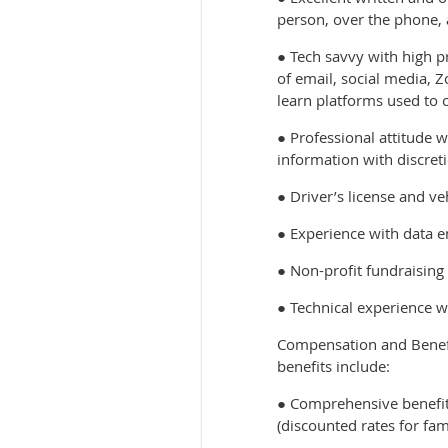
person, over the phone, 
● Tech savvy with high p
of email, social media, Z
learn platforms used to 
● Professional attitude w
information with discret
● Driver’s license and ve
● Experience with data e
● Non-profit fundraising
● Technical experience wi
Compensation and Benefit
benefits include:
● Comprehensive benefit
(discounted rates for fam