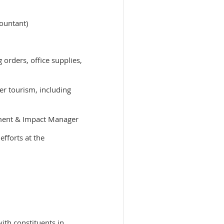
countant)
 orders, office supplies,
r tourism, including
ement & Impact Manager
fforts at the
ith constituents in