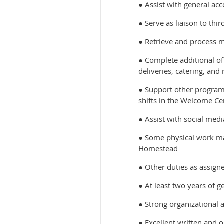
● Assist with general a
● Serve as liaison to thi
● Retrieve and process m
● Complete additional off
deliveries, catering, and
● Support other program
shifts in the Welcome Ce
● Assist with social me
● Some physical work may
Homestead
● Other duties as assign
● At least two years of g
● Strong organizational 
● Excellent written and o