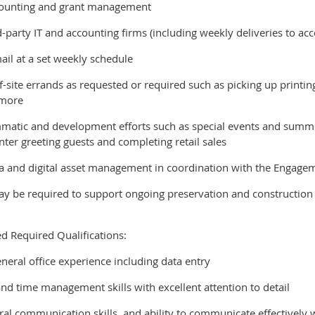
ccounting and grant management
rd-party IT and accounting firms (including weekly deliveries to ac
ail at a set weekly schedule
-site errands as requested or required such as picking up printing
 more
matic and development efforts such as special events and summe
nter greeting guests and completing retail sales
dia and digital asset management in coordination with the Engag
 be required to support ongoing preservation and construction e
ed Required Qualifications:
eneral office experience including data entry
and time management skills with excellent attention to detail
ral communication skills, and ability to communicate effectively w