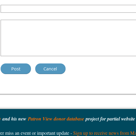
y
and his new
Patron View donor database
project for partial websit
er miss an event or important update -
Sign up to receive news from 