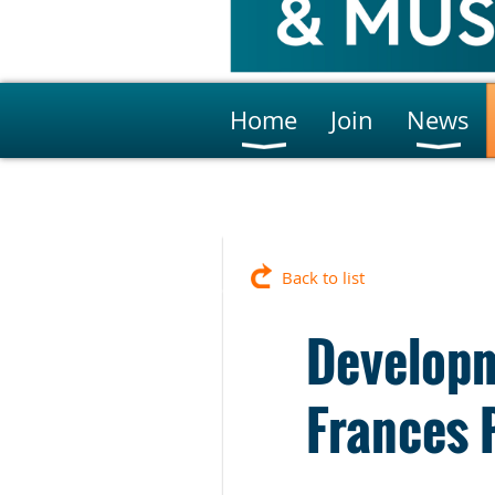
Home
Join
News
Back to list
Developm
Frances 