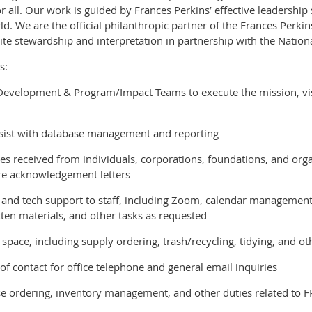
r all. Our work is guided by Frances Perkins’ effective leadershi
d. We are the official philanthropic partner of the Frances Per
ite stewardship and interpretation in partnership with the Nationa
s:
 Development & Program/Impact Teams to execute the mission, vis
ssist with database management and reporting
ges received from individuals, corporations, foundations, and org
are acknowledgement letters
 and tech support to staff, including Zoom, calendar management,
en materials, and other tasks as requested
space, including supply ordering, trash/recycling, tidying, and ot
t of contact for office telephone and general email inquiries
e ordering, inventory management, and other duties related to FPC