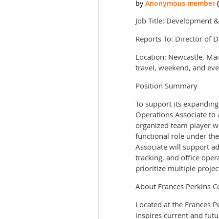
Job Title: Development 
Reports To: Director of 
Location: Newcastle, Ma
travel, weekend, and eve
Position Summary
To support its expanding
Operations Associate to a
organized team player who
functional role under th
Associate will support a
tracking, and office oper
prioritize multiple projec
About Frances Perkins C
Located at the Frances P
inspires current and fut