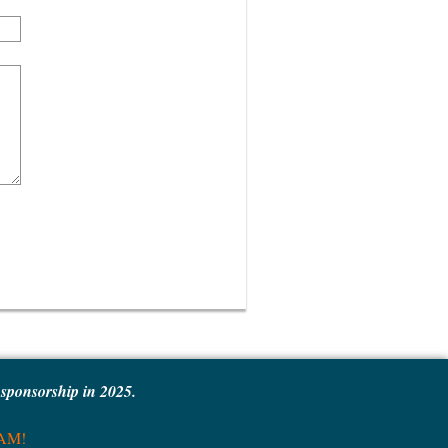
e sponsorship in 2025.
MAM!