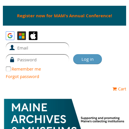
Register now for MAM's Annual Conference!
Remember me
Forgot password
Cart