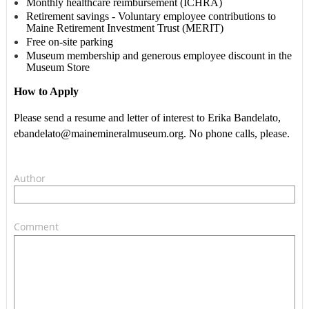
Monthly healthcare reimbursement (ICHRA)
Retirement savings - Voluntary employee contributions to
Maine Retirement Investment Trust (MERIT)
Free on-site parking
Museum membership and generous employee discount in the
Museum Store
How to Apply
Please send a resume and letter of interest to Erika Bandelato,
ebandelato@mainemineralmuseum.org. No phone calls, please.
Author
Comment