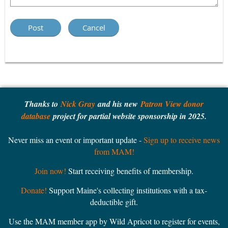
Thanks to
Nick Gray
and his new
Patron View donor
database
project for partial website sponsorship in 2025.
Never miss an event or important update -
Sign up to receive news
from MAM!
Join now!
Start receiving benefits of membership.
Donate!
Support Maine's collecting institutions with a tax-
deductible gift.
Use the MAM member app by Wild Apricot to register for events,