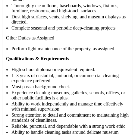
Thoroughly clean floors, baseboards, windows, fixtures,
furniture, restrooms, and high-touch surfaces.
Dust high surfaces, vents, shelving, and museum displays as
directed.
Complete seasonal and periodic deep-cleaning projects.
Other Duties as Assigned
Perform light maintenance of the property, as assigned.
Qualifications & Requirements
High school diploma or equivalent required.
1–3 years of custodial, janitorial, or commercial cleaning
experience preferred.
Must pass a background check.
Experience cleaning museums, galleries, schools, offices, or
other public facilities is a plus.
Ability to work independently and manage time effectively
with minimal supervision.
Strong attention to detail and commitment to maintaining high
standards of cleanliness.
Reliable, punctual, and dependable with a strong work ethic.
Ability to handle cleaning tasks around delicate museum