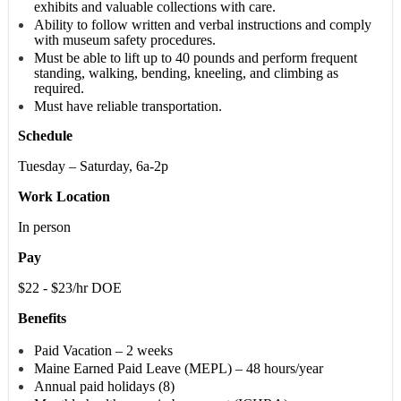
exhibits and valuable collections with care.
Ability to follow written and verbal instructions and comply
with museum safety procedures.
Must be able to lift up to 40 pounds and perform frequent
standing, walking, bending, kneeling, and climbing as
required.
Must have reliable transportation.
Schedule
Tuesday – Saturday, 6a-2p
Work Location
In person
Pay
$22 - $23/hr DOE
Benefits
Paid Vacation – 2 weeks
Maine Earned Paid Leave (MEPL) – 48 hours/year
Annual paid holidays (8)