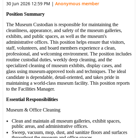
30 Jun 2026 12:59 PM
|
Anonymous member
Position Summary
The
Museum Custodian
is responsible for maintaining the
cleanliness, appearance, and safety of the
museum galleries,
exhibits, and public spaces,
as well as the
museum's
administrative offices
. This position helps ensure that visitors,
staff, volunteers, and board members experience a clean,
professional, and welcoming environment. The position includes
routine custodial duties, weekly deep cleaning, and the
specialized cleaning of museum exhibits, display cases, and
glass using museum-approved tools and techniques. The ideal
candidate is dependable, detail-oriented, and takes pride in
maintaining a world-class museum facility. This position reports
to the Facilities Manager.
Essential Responsibilities
Museum & Office Cleaning
Clean and maintain all museum galleries, exhibit spaces,
public areas, and administrative offices.
Sweep, vacuum, mop, dust, and sanitize floors and surfaces
throughout the museum and office spaces.