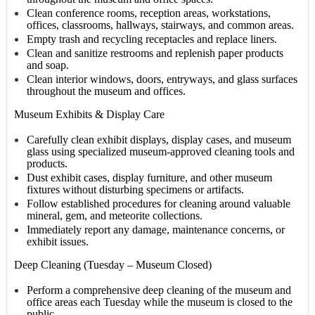
Clean conference rooms, reception areas, workstations,
offices, classrooms, hallways, stairways, and common areas.
Empty trash and recycling receptacles and replace liners.
Clean and sanitize restrooms and replenish paper products
and soap.
Clean interior windows, doors, entryways, and glass surfaces
throughout the museum and offices.
Museum Exhibits & Display Care
Carefully clean exhibit displays, display cases, and museum
glass using specialized museum-approved cleaning tools and
products.
Dust exhibit cases, display furniture, and other museum
fixtures without disturbing specimens or artifacts.
Follow established procedures for cleaning around valuable
mineral, gem, and meteorite collections.
Immediately report any damage, maintenance concerns, or
exhibit issues.
Deep Cleaning (Tuesday – Museum Closed)
Perform a comprehensive deep cleaning of the museum and
office areas each Tuesday while the museum is closed to the
public.