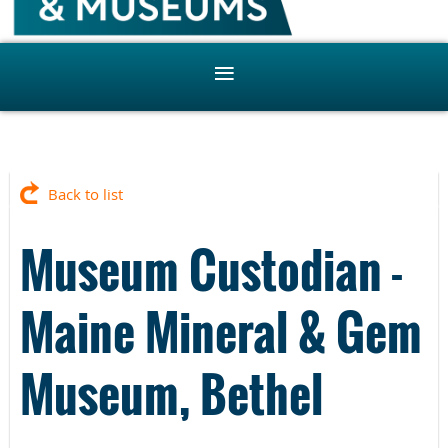
Back to list
Museum Custodian -
Maine Mineral & Gem
Museum, Bethel