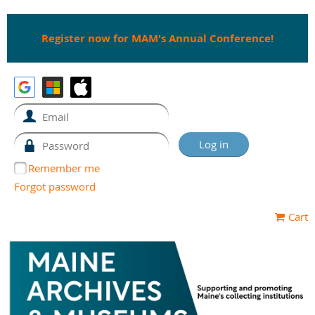
Register now for MAM's Annual Conference!
Remember me
Forgot password
Cart