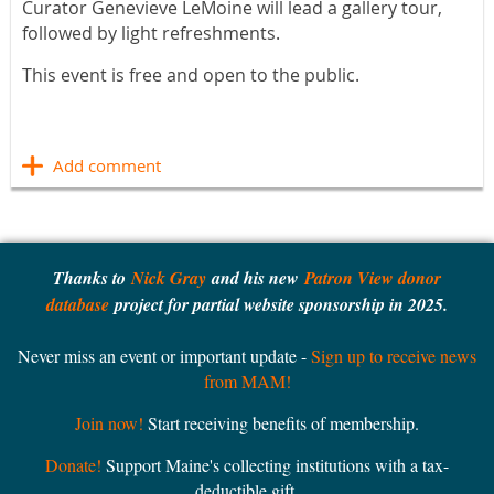
Curator Genevieve LeMoine will lead a gallery tour,
followed by light refreshments.
This event is free and open to the public.
Thanks to
Nick Gray
and his new
Patron View donor
database
project for partial website sponsorship in 2025.
Never miss an event or important update -
Sign up to receive news
from MAM!
Join now!
Start receiving benefits of membership.
Donate!
Support Maine's collecting institutions with a tax-
deductible gift.