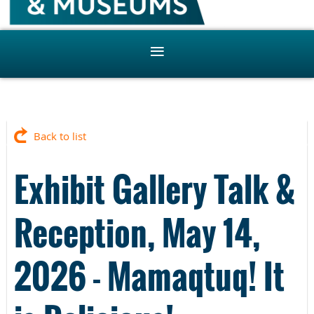
Back to list
Exhibit Gallery Talk &
Reception, May 14,
2026 - Mamaqtuq! It