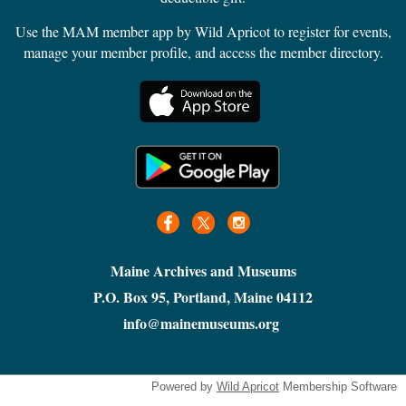
Use the MAM member app by Wild Apricot to register for events,
manage your member profile, and access the member directory.
Maine Archives and Museums
P.O. Box 95, Portland, Maine 04112
info@mainemuseums.org
Powered by
Wild Apricot
Membership Software