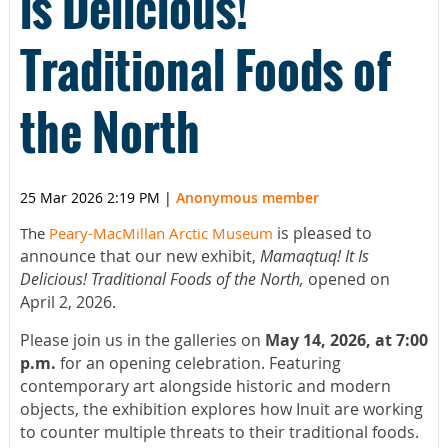
is Delicious!
Traditional Foods of
the North
25 Mar 2026 2:19 PM
|
Anonymous member
is pleased to
The
Peary-MacMillan Arctic Museum
announce that our new exhibit,
Mamaqtuq! It Is
Delicious! Traditional Foods of the North,
opened on
April 2, 2026.
Please join us in the galleries on
May 14, 2026, at 7:00
p.m.
for an opening celebration. Featuring
contemporary art alongside historic and modern
objects, the exhibition explores how Inuit are working
to counter multiple threats to their traditional foods.