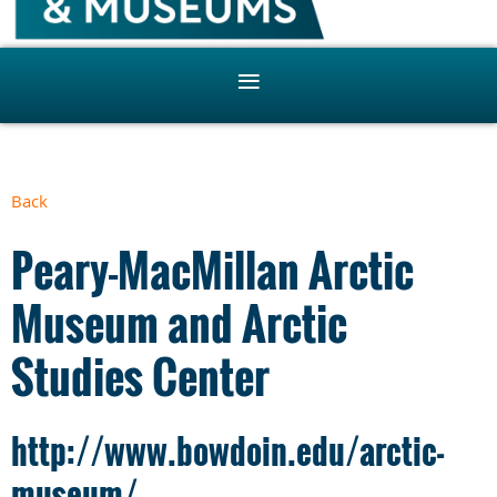
Back
Peary-MacMillan Arctic
Museum and Arctic
Studies Center
http://www.bowdoin.edu/arctic-
museum/