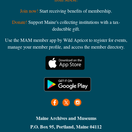
Join now!
Start receiving benefits of membership.
Donate!
Support Maine's collecting institutions with a tax-
deductible gift.
Use the MAM member app by Wild Apricot to register for events,
manage your member profile, and access the member directory.
Maine Archives and Museums
P.O. Box 95, Portland, Maine 04112