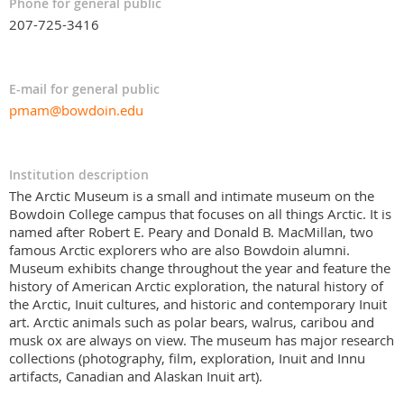
Phone for general public
207-725-3416
E-mail for general public
pmam@bowdoin.edu
Institution description
The Arctic Museum is a small and intimate museum on the
Bowdoin College campus that focuses on all things Arctic. It is
named after Robert E. Peary and Donald B. MacMillan, two
famous Arctic explorers who are also Bowdoin alumni.
Museum exhibits change throughout the year and feature the
history of American Arctic exploration, the natural history of
the Arctic, Inuit cultures, and historic and contemporary Inuit
art. Arctic animals such as polar bears, walrus, caribou and
musk ox are always on view. The museum has major research
collections (photography, film, exploration, Inuit and Innu
artifacts, Canadian and Alaskan Inuit art).