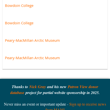
Bowdoin College
Bowdoin College
Peary-MacMillan Arctic Museum
Peary-MacMillan Arctic Museum
Thanks to
Nick Gray
and his new
Patron View donor
database
project for partial website sponsorship in 2025.
Never miss an event or important update -
Sign up to receive news
from MAM!