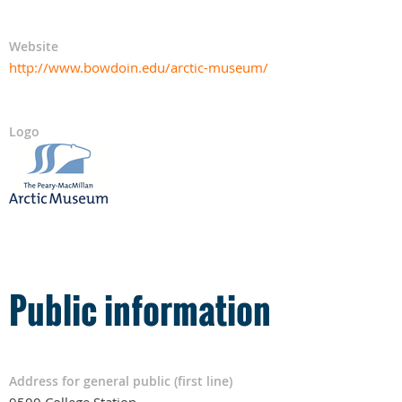
Website
http://www.bowdoin.edu/arctic-museum/
Logo
Public information
Address for general public (first line)