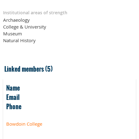
Institutional areas of strength
Archaeology
College & University
Museum
Natural History
Linked members (5)
Name
Email
Phone
Bowdoin College