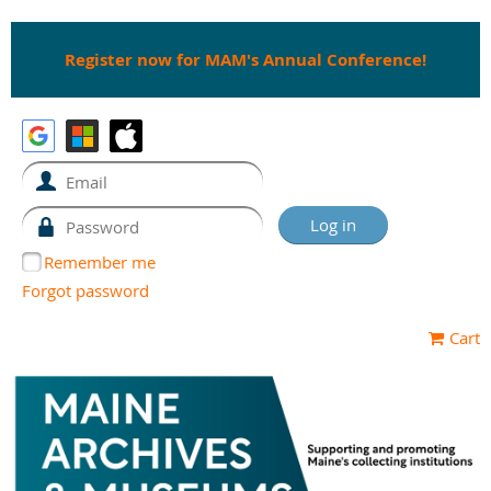
Register now for MAM's Annual Conference!
Remember me
Forgot password
Cart