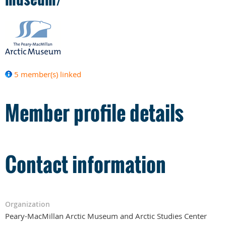
5 member(s) linked
Member profile details
Contact information
Organization
Peary-MacMillan Arctic Museum and Arctic Studies Center