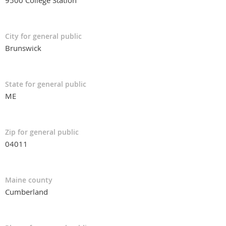
9500 College Station
City for general public
Brunswick
State for general public
ME
Zip for general public
04011
Maine county
Cumberland