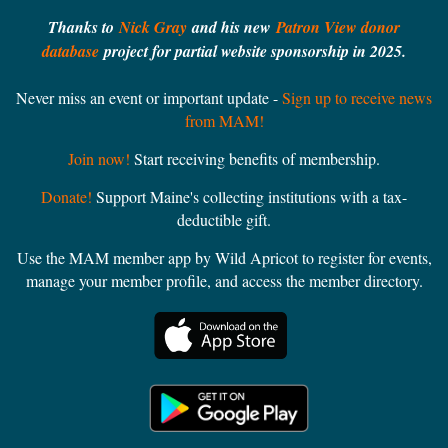
Thanks to
Nick Gray
and his new
Patron View donor
database
project for partial website sponsorship in 2025.
Never miss an event or important update -
Sign up to receive news
from MAM!
Join now!
Start receiving benefits of membership.
Donate!
Support Maine's collecting institutions with a tax-
deductible gift.
Use the MAM member app by Wild Apricot to register for events,
manage your member profile, and access the member directory.