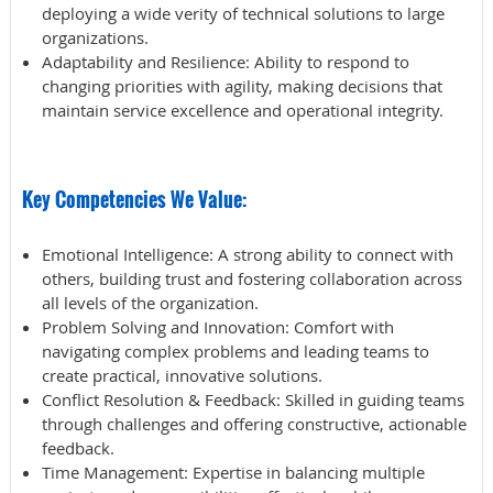
deploying a wide verity of technical solutions to large
organizations.
Adaptability and Resilience
: Ability to respond to
changing priorities with agility, making decisions that
maintain service excellence and operational integrity.
Key Competencies We Value:
Emotional Intelligence
: A strong ability to connect with
others, building trust and fostering collaboration across
all levels of the organization.
Problem Solving and Innovation
: Comfort with
navigating complex problems and leading teams to
create practical, innovative solutions.
Conflict Resolution & Feedback
: Skilled in guiding teams
through challenges and offering constructive, actionable
feedback.
Time
Management
: Expertise in balancing multiple