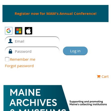
Register now for MAM's Annual Conference!
Remember me
Forgot password
Cart