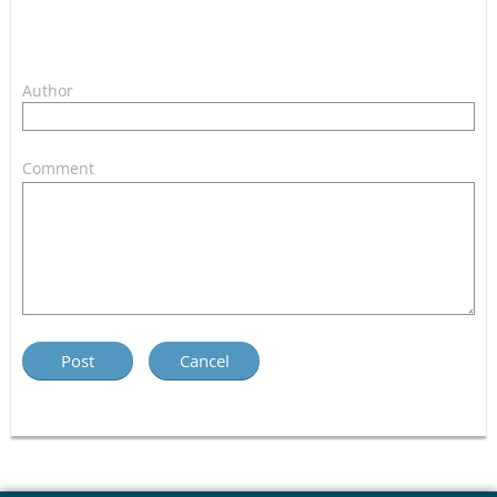
Author
Comment