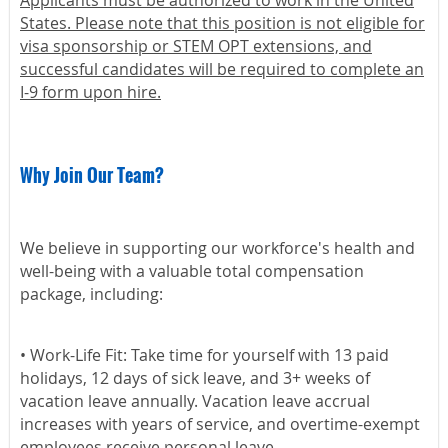
Applicants must be authorized to work in the United
States. Please note that this position is not eligible for
visa sponsorship or STEM OPT extensions, and
successful candidates will be required to complete an
I-9 form upon hire.
Why Join Our Team?
We believe in supporting our workforce's health and
well-being with a valuable total compensation
package, including:
•
Work-Life Fit:
Take time for yourself with 13 paid
holidays, 12 days of sick leave, and 3+ weeks of
vacation leave annually. Vacation leave accrual
increases with years of service, and overtime-exempt
employees receive personal leave.