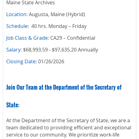
Maine State Archives
Location:
Augusta, Maine (Hybrid)
Schedule:
40 hrs. Monday – Friday
Job Class & Grade:
CA29 – Confidential
Salary:
$68,993.59 - $97,635.20 Annually
Closing Date:
01/26/2026
Join Our Team at the Department of the Secretary of
State:
At the Department of the Secretary of State, we are a
team dedicated to providing efficient and exceptional
service to our community. We prioritize work-life