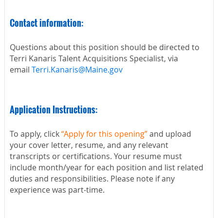
Contact information:
Questions about this position should be directed to
Terri Kanaris Talent Acquisitions Specialist, via
email
Terri.Kanaris@Maine.gov
Application Instructions:
To apply, click
“Apply for this opening”
and upload
your cover letter, resume, and any relevant
transcripts or certifications. Your resume must
include month/year for each position and list related
duties and responsibilities. Please note if any
experience was part-time.