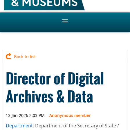
Back to list
Director of Digital
Archives & Data
13 Jan 2026 2:03 PM
|
Anonymous member
Department:
Department of the Secretary of State /