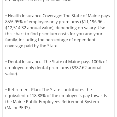
•
Health Insurance Coverage:
The State of Maine pays
85%-95% of employee-only premiums ($11,196.96 -
$12,514.32 annual value), depending on salary. Use
this chart to find premium costs for you and your
family, including the percentage of dependent
coverage paid by the State.
•
Dental Insurance:
The State of Maine pays 100% of
employee-only dental premiums ($387.62 annual
value).
•
Retirement Plan:
The State contributes the
equivalent of 18.88% of the employee's pay towards
the Maine Public Employees Retirement System
(MainePERS).