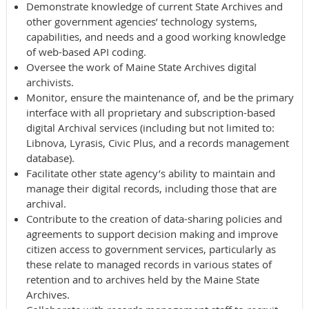
Demonstrate knowledge of current State Archives and
other government agencies’ technology systems,
capabilities, and needs and a good working knowledge
of web-based API coding.
Oversee the work of Maine State Archives digital
archivists.
Monitor, ensure the maintenance of, and be the primary
interface with all proprietary and subscription-based
digital Archival services (including but not limited to:
Libnova, Lyrasis, Civic Plus, and a records management
database).
Facilitate other state agency’s ability to maintain and
manage their digital records, including those that are
archival.
Contribute to the creation of data-sharing policies and
agreements to support decision making and improve
citizen access to government services, particularly as
these relate to managed records in various states of
retention and to archives held by the Maine State
Archives.