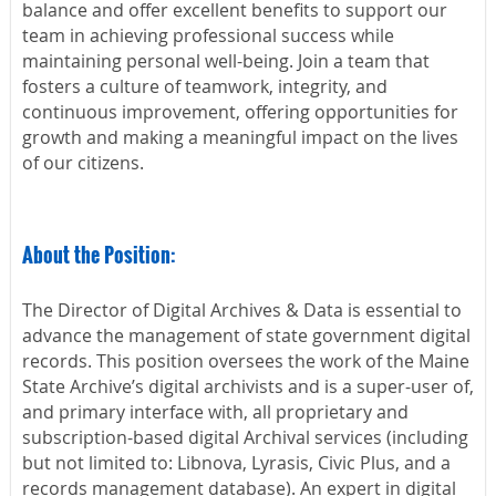
balance and offer excellent benefits to support our
team in achieving professional success while
maintaining personal well-being. Join a team that
fosters a culture of teamwork, integrity, and
continuous improvement, offering opportunities for
growth and making a meaningful impact on the lives
of our citizens.
About the Position:
The Director of Digital Archives & Data is essential to
advance the management of state government digital
records. This position oversees the work of the Maine
State Archive’s digital archivists and is a super-user of,
and primary interface with, all proprietary and
subscription-based digital Archival services (including
but not limited to: Libnova, Lyrasis, Civic Plus, and a
records management database). An expert in digital