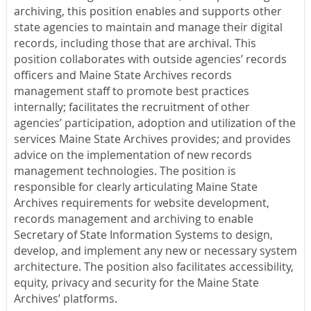
archiving, this position enables and supports other
state agencies to maintain and manage their digital
records, including those that are archival. This
position collaborates with outside agencies’ records
officers and Maine State Archives records
management staff to promote best practices
internally; facilitates the recruitment of other
agencies’ participation, adoption and utilization of the
services Maine State Archives provides; and provides
advice on the implementation of new records
management technologies. The position is
responsible for clearly articulating Maine State
Archives requirements for website development,
records management and archiving to enable
Secretary of State Information Systems to design,
develop, and implement any new or necessary system
architecture. The position also facilitates accessibility,
equity, privacy and security for the Maine State
Archives’ platforms.