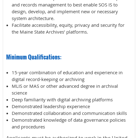
and records management to best enable SOS IS to
design, develop, and implement new or necessary
system architecture.
Facilitate accessibility, equity, privacy and security for
the Maine State Archives’ platforms.
Minimum Qualifications:
15-year combination of education and experience in
digital record-keeping or archiving
MLIS or MAS or other advanced degree in archival
science
Deep familiarity with digital archiving platforms
Demonstrated leadership experience
Demonstrated collaboration and communication skills
Demonstrated knowledge of data governance policies
and procedures