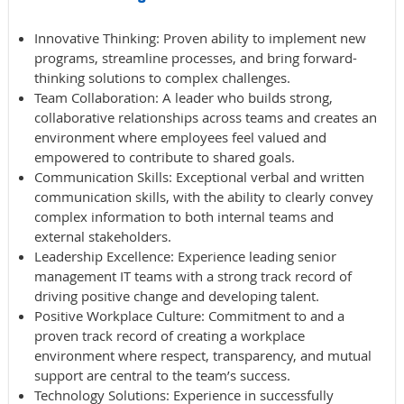
Innovative Thinking
: Proven ability to implement new
programs, streamline processes, and bring forward-
thinking solutions to complex challenges.
Team
Collaboration
: A leader who builds strong,
collaborative relationships across teams and creates an
environment where employees feel valued and
empowered to contribute to shared goals.
Communication
Skills
: Exceptional verbal and written
communication skills, with the ability to clearly convey
complex information to both internal teams and
external stakeholders.
Leadership
Excellence
: Experience leading senior
management IT teams with a strong track record of
driving positive change and developing talent.
Positive Workplace Culture
: Commitment to and a
proven track record of creating a workplace
environment where respect, transparency, and mutual
support are central to the team’s success.
Technology Solutions
: Experience in successfully