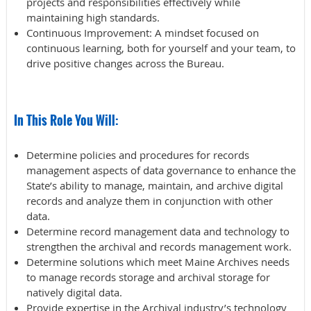
projects and responsibilities effectively while
maintaining high standards.
Continuous Improvement
: A mindset focused on
continuous learning, both for yourself and your team, to
drive positive changes across the Bureau.
In This Role You Will:
Determine policies and procedures for records
management aspects of data governance to enhance the
State’s ability to manage, maintain, and archive digital
records and analyze them in conjunction with other
data.
Determine record management data and technology to
strengthen the archival and records management work.
Determine solutions which meet Maine Archives needs
to manage records storage and archival storage for
natively digital data.
Provide expertise in the Archival industry’s technology