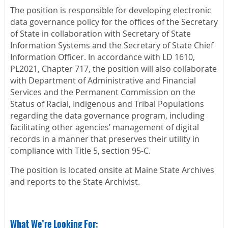
The position is responsible for developing electronic
data governance policy for the offices of the Secretary
of State in collaboration with Secretary of State
Information Systems and the Secretary of State Chief
Information Officer. In accordance with LD 1610,
PL2021, Chapter 717, the position will also collaborate
with Department of Administrative and Financial
Services and the Permanent Commission on the
Status of Racial, Indigenous and Tribal Populations
regarding the data governance program, including
facilitating other agencies’ management of digital
records in a manner that preserves their utility in
compliance with Title 5, section 95-C.
The position is located onsite at Maine State Archives
and reports to the State Archivist.
What We’re Looking For: