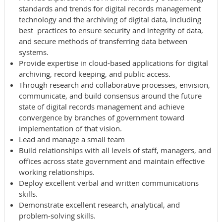
standards and trends for digital records management
technology and the archiving of digital data, including
best practices to ensure security and integrity of data,
and secure methods of transferring data between
systems.
Provide expertise in cloud-based applications for digital
archiving, record keeping, and public access.
Through research and collaborative processes, envision,
communicate, and build consensus around the future
state of digital records management and achieve
convergence by branches of government toward
implementation of that vision.
Lead and manage a small team
Build relationships with all levels of staff, managers, and
offices across state government and maintain effective
working relationships.
Deploy excellent verbal and written communications
skills.
Demonstrate excellent research, analytical, and
problem-solving skills.