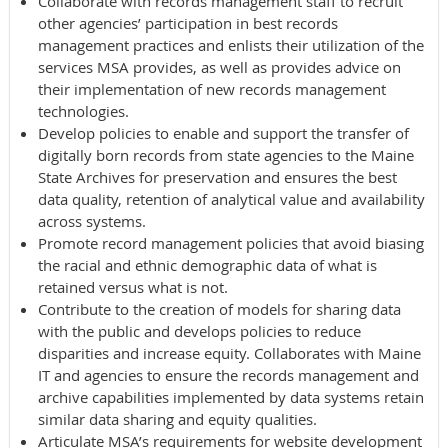
Collaborate with records management staff to recruit
other agencies’ participation in best records
management practices and enlists their utilization of the
services MSA provides, as well as provides advice on
their implementation of new records management
technologies.
Develop policies to enable and support the transfer of
digitally born records from state agencies to the Maine
State Archives for preservation and ensures the best
data quality, retention of analytical value and availability
across systems.
Promote record management policies that avoid biasing
the racial and ethnic demographic data of what is
retained versus what is not.
Contribute to the creation of models for sharing data
with the public and develops policies to reduce
disparities and increase equity. Collaborates with Maine
IT and agencies to ensure the records management and
archive capabilities implemented by data systems retain
similar data sharing and equity qualities.
Articulate MSA’s requirements for website development