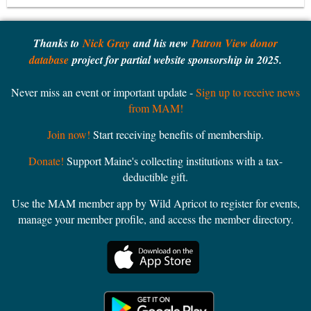
Thanks to
Nick Gray
and his new
Patron View donor
database
project for partial website sponsorship in 2025.
Never miss an event or important update -
Sign up to receive news
from MAM!
Join now!
Start receiving benefits of membership.
Donate!
Support Maine's collecting institutions with a tax-
deductible gift.
Use the MAM member app by Wild Apricot to register for events,
manage your member profile, and access the member directory.