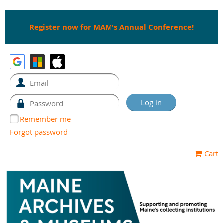
Register now for MAM's Annual Conference!
Remember me
Forgot password
Cart