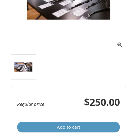

$250.00
Regular price
Add to cart