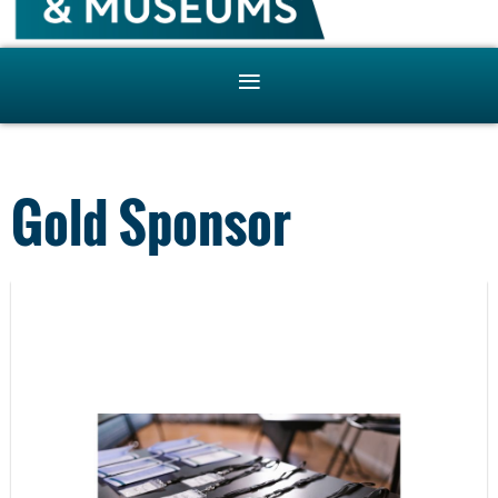
Gold Sponsor