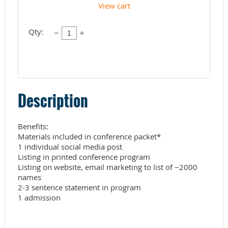
View cart
Qty:
Description
Benefits:

Materials included in conference packet*

1 individual social media post

Listing in printed conference program

Listing on website, email marketing to list of ~2000 
names

2-3 sentence statement in program 
