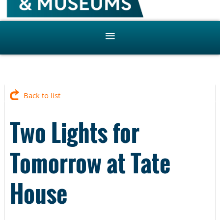
Back to list
Two Lights for
Tomorrow at Tate
House