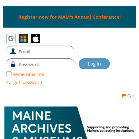
Register now for MAM's Annual Conference!
Remember me
Forgot password
Cart