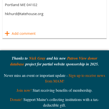
Portland ME 04102
hkhurd@tatehouse.org
Thanks to
Nick Gray
and his new
Patron View donor
database
project for partial website sponsorship in 2025.
Never miss an event or important update -
Sign up to receive news
from MAM!
Join now!
Start receiving benefits of membership.
Donate!
Support Maine's collecting institutions with a tax-
deductible gift.