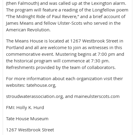
(then Falmouth) and was called up at the Lexington alarm.
The program will feature a reading of the Longfellow poem
“The Midnight Ride of Paul Revere,” and a brief account of
James Means and fellow Ulster-Scots who served in the
American Revolution.
The Means House is located at 1267 Westbrook Street in
Portland and all are welcome to join as witnesses in this
commemorative event. Mustering begins at 7:00 pm and
the historical program will commence at 7:30 pm.
Refreshments provided by the team of collaborators.
For more information about each organization visit their
websites: tatehouse.org,
stroudwaterassociation.org, and maineulsterscots.com
FMI: Holly K. Hurd
Tate House Museum
1267 Westbrook Street