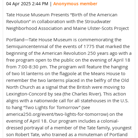
04 Apr 2025 2:44 PM
|
Anonymous member
Tate House Museum Presents “Birth of the American
Revolution” in collaboration with the Stroudwater
Neighborhood Association and Maine Ulster-Scots Project
Portland—Tate House Museum is commemorating the
Semiquincentennial of the events of 1775 that marked the
beginning of the American Revolution 250 years ago with a
free program open to the public on the evening of April 18
from 7:00-8:30 pm. The program will feature the hanging
of two lit lanterns on the flagpole at the Means House to
remember the two lanterns placed in the belfry of the Old
North Church as a signal that the British were moving to
Lexington-Concord by sea (the Charles River). This action
aligns with a nationwide call for all statehouses in the U.S.
to hang “Two Lights for Tomorrow” (see
america250.org/event/two-lights-for-tomorrow) on the
evening of April 18. Our program includes a colonial-
dressed portrayal of a member of the Tate family, youngest
son Robert Tate, who trained as a minuteman of Portland