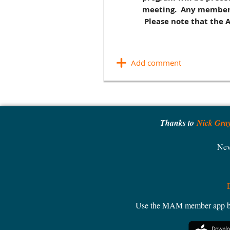
meeting. Any members t
Please note that the 
Thanks to
Nick Gra
Nev
Use the MAM member app by W