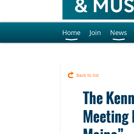
Home
Join
News
Back to list
The Kenn
Meeting 