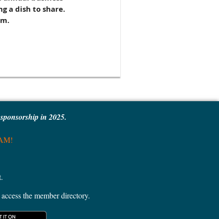
g a dish to share.
am.
e sponsorship in 2025.
MAM!
.
access the member directory.