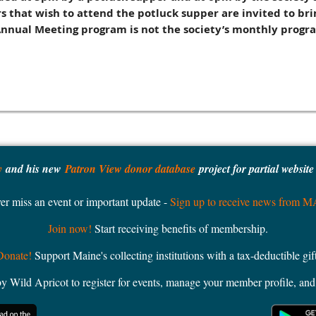
hat wish to attend the potluck supper are invited to brin
Annual Meeting program is not the society’s monthly progr
y
and his new
Patron View donor database
project for partial websit
er miss an event or important update -
Sign up to receive news from 
Join now!
Start receiving benefits of membership.
Donate!
Support Maine's collecting institutions with a tax-deductible gift
ild Apricot to register for events, manage your member profile, and 