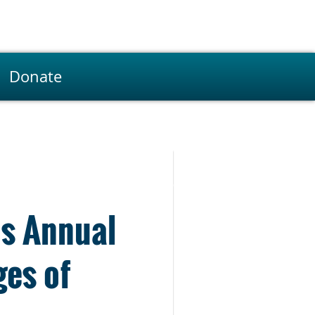
Donate
’s Annual
ges of