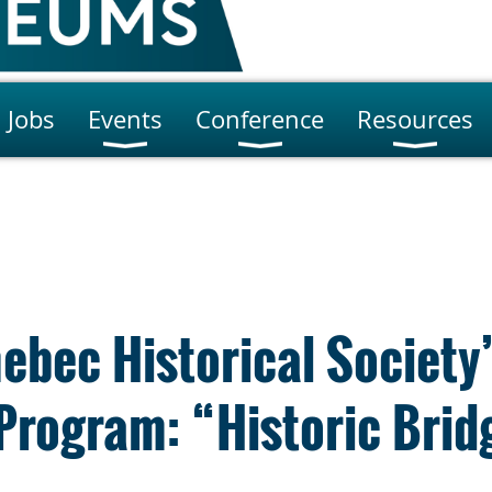
Jobs
Events
Conference
Resources
ebec Historical Society
Program: “Historic Brid