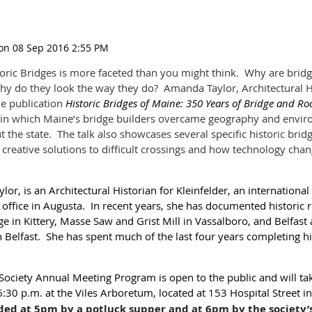
toric Bridges is more faceted than you might think. Why are brid
 do they look the way they do? Amanda Taylor, Architectural His
he publication
Historic Bridges of Maine: 350 Years of Bridge and R
 in which Maine’s bridge builders overcame geography and envir
 the state. The talk also showcases several specific historic brid
 creative solutions to difficult crossings and how technology cha
r, is an Architectural Historian for Kleinfelder, an internationa
 office in Augusta. In recent years, she has documented historic r
e in Kittery, Masse Saw and Grist Mill in Vassalboro, and Belfa
n Belfast. She has spent much of the last four years completing h
Society Annual Meeting Program is open to the public and will t
:30 p.m. at the Viles Arboretum, located at 153 Hospital Street i
ded at 5pm by a potluck supper and at 6pm by the society’