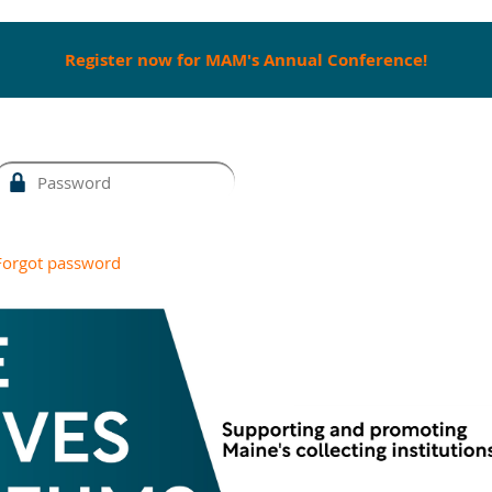
Register now for MAM's Annual Conference!
Forgot password