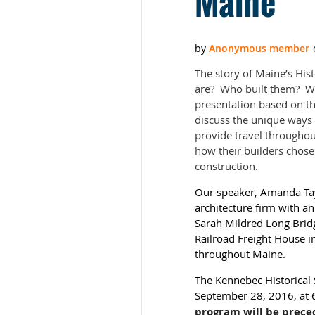
Maine”
The story of Maine’s His
are? Who built them? Why
presentation based on t
discuss the unique ways
provide travel throughout
how their builders chose
construction.
Our speaker, Amanda Taylo
architecture firm with an
Sarah Mildred Long Bridg
Railroad Freight House i
throughout Maine.
The Kennebec Historical 
September 28, 2016, at 6
program will be prece