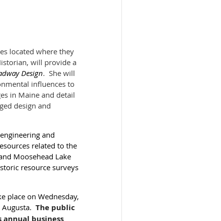
ges located where they
torian, will provide a
oadway Design
. She will
onmental influences to
ges in Maine and detail
nged design and
l engineering and
esources related to the
st and Moosehead Lake
istoric resource surveys
ake place on Wednesday,
n Augusta.
​
The public
s annual business