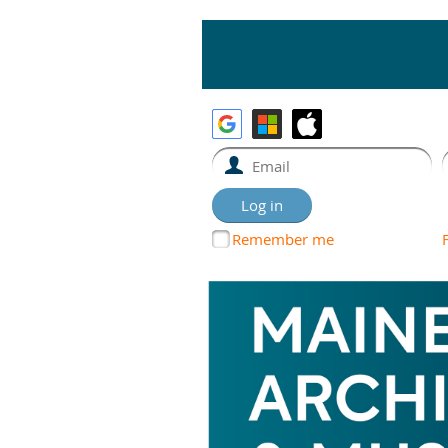
Remember me