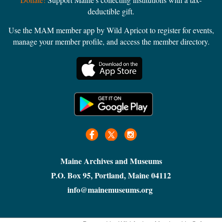
deductible gift.
Use the MAM member app by Wild Apricot to register for events,
manage your member profile, and access the member directory.
Maine Archives and Museums
P.O. Box 95, Portland, Maine 04112
info@mainemuseums.org