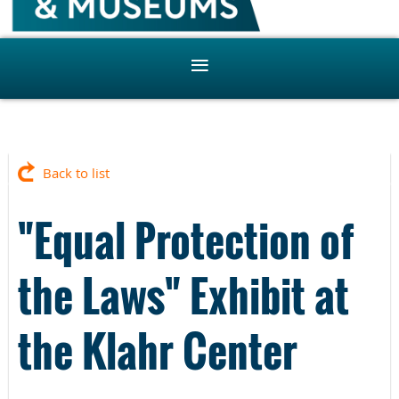
Back to list
"Equal Protection of
the Laws" Exhibit at
the Klahr Center