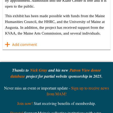
by appointment. Admission into the Klahr Center is free and it is
open to the public.
This exhibit has been made possible with funds from the Maine
Humanities Council, the HHRC, and the University of Maine at
Augusta. In addition, the project has received support from the
KVAA, the Maine Arts Commission, and several individuals.
Thanks to
Nick Gray
and his new
Patron View donor
database
project for partial website sponsorship in 2025.
Never miss an event or important update -
Sign up to receive news
from MAM!
Join now!
Start receiving benefits of membership.
Donate!
Support Maine's collecting institutions with a tax-