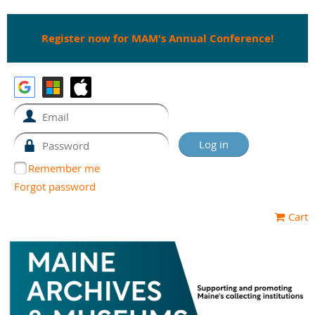
Register now for MAM's Annual Conference!
Remember me
Forgot password
Cart