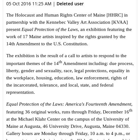
05 Oct 2016 11:25 AM
|
Deleted user
The Holocaust and Human Rights Center of Maine [HHRC] in
partnership with the Kennebec Valley Art Association [KVAA]
present
Equal Protection of the Laws
, an exhibition featuring the
work of 17 Maine artists inspired by the rights granted by the
14th Amendment to the U.S. Constitution.
The exhibition is the result of a call to artists to respond to the
th
important themes of the 14
Amendment including: due process,
liberty, gender and sexuality, race, legal protections, equality in
the workplace, housing, education, law enforcement, rights of
the incarcerated, tolerance, and local, state, and federal
representation.
Equal Protection of the Laws: America's Fourteenth Amendment
,
th
featuring 36 original works, runs through Friday, December 16
at the Michael Klahr Center on the campus of the University of
Maine at Augusta, 46 University Drive, Augusta, Maine 04330.
Gallery hours are Monday through Friday, 10 a.m. to 4 p.m., or