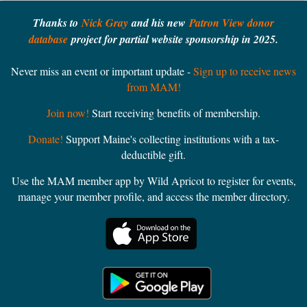
Thanks to
Nick Gray
and his new
Patron View donor
database
project for partial website sponsorship in 2025.
Never miss an event or important update -
Sign up to receive news
from MAM!
Join now!
Start receiving benefits of membership.
Donate!
Support Maine's collecting institutions with a tax-
deductible gift.
Use the MAM member app by Wild Apricot to register for events,
manage your member profile, and access the member directory.