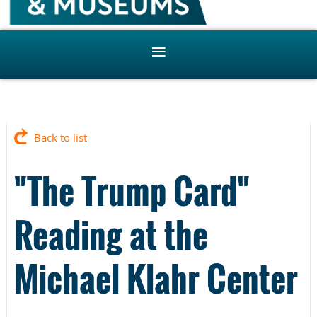
Back to list
"The Trump Card"
Reading at the
Michael Klahr Center