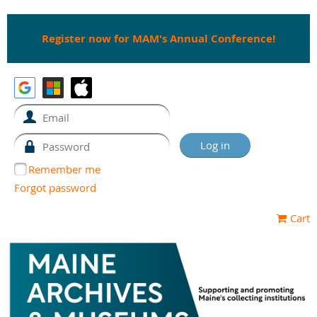
Register now for MAM's Annual Conference!
Remember me
Forgot password
Cart