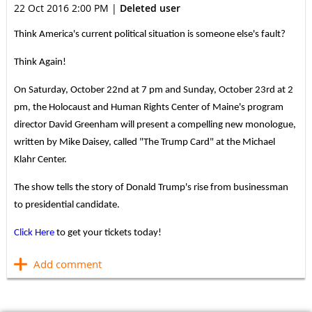
22 Oct 2016 2:00 PM
|
Deleted user
Think America's current political situation is someone else's fault?
Think Again!
On Saturday, October 22nd at 7 pm and Sunday, October 23rd at 2
pm, the Holocaust and Human Rights Center of Maine's program
director David Greenham will present a compelling new monologue,
written by Mike Daisey, called "The Trump Card" at the Michael
Klahr Center.
The show tells the story of Donald Trump's rise from businessman
to presidential candidate.
Click Here
to get your tickets today!