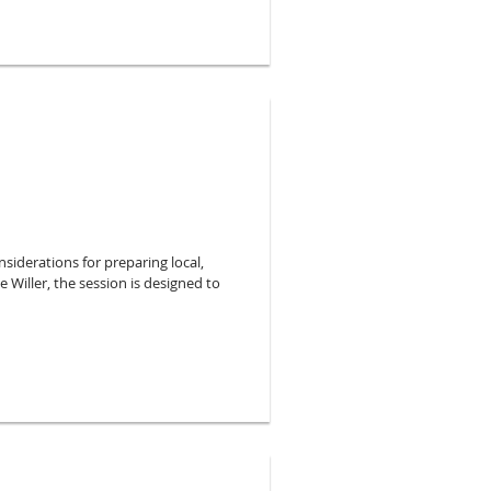
ronmental conditions of your
e to illustrate these concepts.
siderations for preparing local,
 Willer, the session is designed to