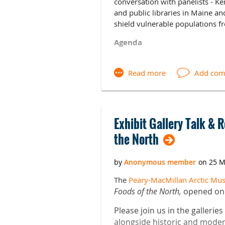
conversation with panelists - Ke
and public libraries in Maine a
shield vulnerable populations f
Agenda
9:30-10:00 Pastries and Coffee
10:00-10:15 Welcome and Intro
10:15-11:30 Panel and audience
12:00-1:00 Box Lunches availabl
Exhibit Gallery Talk & 
the North
RSVP HERE
Speaker Bios
Kerrie Lattari
is a Library Media 
The
Peary-MacMillan Arctic M
sits on the Maine Association o
Foods of the North,
opened on A
Cathleen Miller
works at the Uni
Please join us in the gallerie
and Humanities. She holds an ML
alongside historic and modern