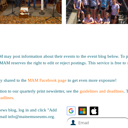
ay post information about their events to the event blog below. To p
 MAM reserves the right to edit or reject postings. This service is free to
ly shared to the
MAM Facebook page
to get even more exposure!
ion to our quarterly print newsletter, see the
guidelines and deadlines
.
T
eadlines
.
news blog, log in and click "Add
, email info@mainemuseums.org.