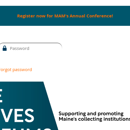
Register now for MAM's Annual Conference!
Forgot password