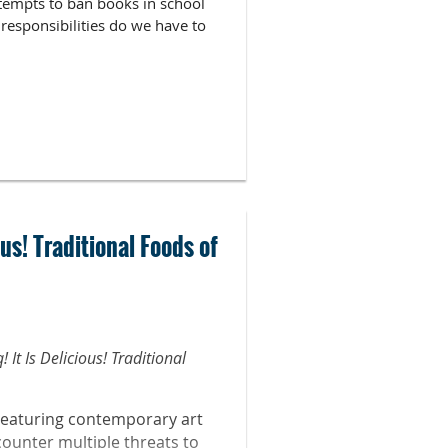
attempts to ban books in school
responsibilities do we have to
us! Traditional Foods of
Law for Librarians Trainer and
It Is Delicious! Traditional
d liaison to the School of Arts
Featuring contemporary art
sity. Cathleen is currently the
counter multiple threats to