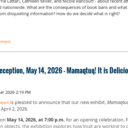
rrie Lattari, Cathleen Miller, and Nicole Rancourt - about recent 
nd nationwide. What are the consequences of book bans and what 
rom disquieting information? How do we decide what is right?
ductions
 discussion
e ($10 + handling fee)
Reception, May 14, 2026 - Mamaqtuq! It is Delicio
Specialist for York School Department in York, ME. She is an ALA 
is pleased to announce that our new exhibit,
Mamaqtuq! 
useum
f School Libraries Intellectual Freedom Committee.
pril 2, 2026.
versity of New England as the Education and Outreach Archivist an
s on
May 14, 2026, at 7:00 p.m.
for an opening celebration. 
S from Drexel University and an MA in Poetry from Temple Univer
 objects, the exhibition explores how Inuit are working to 