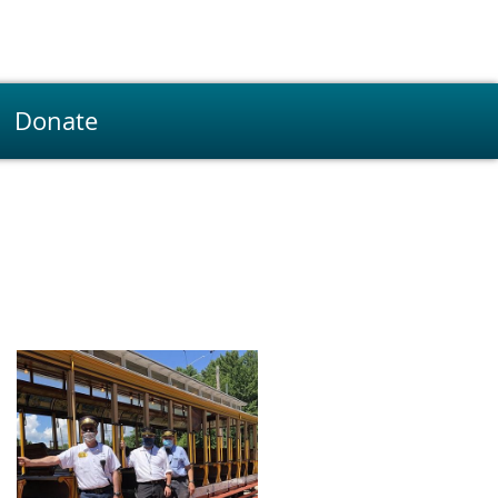
Donate