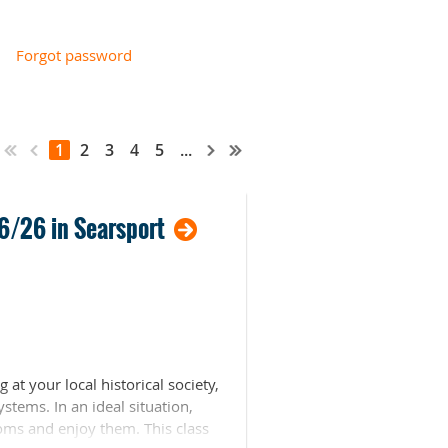
Forgot password
1
2
3
4
5
...
16/26 in Searsport
t your local historical society,
stems. In an ideal situation,
oms and enjoy them. This class