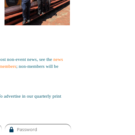
ost non-event news, see the
news
members
; non-members will be
o advertise in our quarterly print