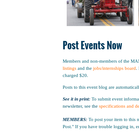
Post Events Now
Members and non-members of the MAM m
listings
and the
jobs/internships board
.
charged $20.
Posts to this event blog are automatical
See it in print:
To submit event informat
newsletter, see the
specifications and d
MEMBERS:
To post your item to this 
Post." If you have trouble logging in