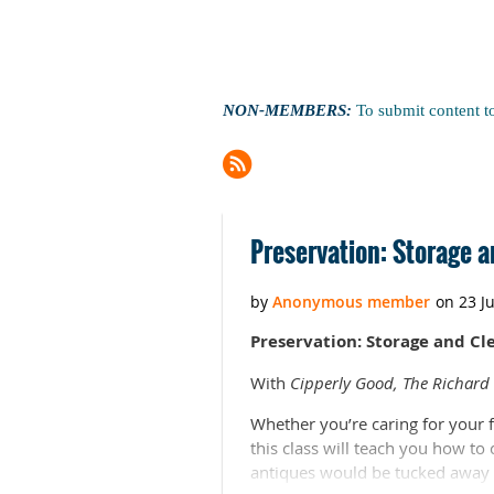
NON-MEMBERS:
To submit content t
Next >
Last >>
Preservation: Storage a
Preservation: Storage and Cle
With
Cipperly Good, The Richard S
Whether you’re caring for your f
this class will teach you how to
antiques would be tucked away i