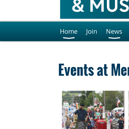
Home
Join
News
Events at Me