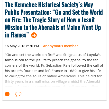
The Kennebec Historical Society’s May
ages. There is no cost to attend, though we will have
Public Presentation: “Go and Set the World
online registration available in advance.
on Fire: The Tragic Story of How a Jesuit
The Expo provides a platform to connect generations,
Mission to the Abenakis of Maine Went Up
inspiring our young to explore careers that will strengthen
our community and state. Many Mainers believe that their
in Flames”
children need to leave the state to get a good education
and a good job in the fields of science, technology, design
16 May 2018 6:30 PM
|
Anonymous member
and manufacturing. The Maine Innovation Expo shows
families the organizations, schools, and businesses who
"Go and set the world on fire" was St. Ignatius of Loyola's
do exciting work right here in Maine.
famous call to the Jesuits to preach the gospel to the far
corners of the world. Fr. Sebastian Rale followed the call of
LOCATION: Museum L-A, Bates Mill Complex, 35 Canal
his order's founder and left France in 1689 to give his life
Street, Lewiston, Maine
to caring for the souls of native Americans. This he did for
thirty years in a small mission village amidst the Abenaki
TIME: 10:00 AM - 3:00 PM
people far up the Kennebec River. The village was called
Narantsouack (i.e. Norridgewock.)
COST: Free admission
But this peaceful mission was not to last. In those few
CONTACT INFO: 207-333-3881 or info@museumla.org
decades, Fr. Rale’s little village got caught in a blaze of