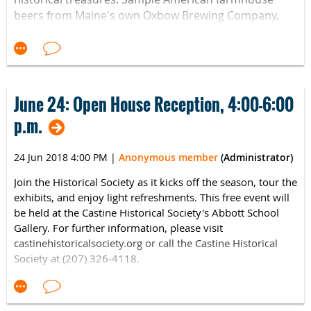
beers from Maine's own Oxbow Brewing Company,
along with wine and soft drinks. Sarah's Cafe will
provide delicious hors d'oeuvres featuring local
ingredients, including lobster. Take an after-hours
look inside one of the best examples of a Victorian
home in the United States. Your support will go
June 24: Open House Reception, 4:00-6:00
directly to preserving and maintaining this beloved
p.m.
Wiscasset landmark
Tickets range from $30 - $100
.
with increased tax-deductible contributions at each
24 Jun 2018 4:00 PM
|
Anonymous member
(Administrator)
level. Buy online
at
http://shop.historicnewengland.org/CAT-BREW-MTX-30-
Join the Historical Society as it kicks off the season, tour the
or call 207-882-7169. Advance ticket purchase
11006/
exhibits, and enjoy light refreshments. This free event will
is recommended.
be held at the Castine Historical Society's Abbott School
Gallery. For further information, please visit
castinehistoricalsociety.org or call the Castine Historical
Society at (207) 326-4118.