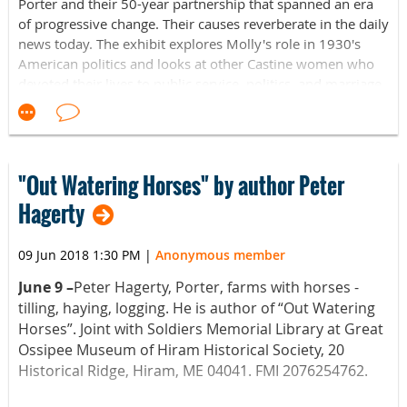
Throughout the duration of the exhibit, crafting events and
Porter and their 50-year partnership that spanned an era
Tuesday through Friday from 10 am to 4 pm and Saturdays
workshops hosted by Museum L-A will be available for the
of progressive change. Their causes reverberate in the daily
from 10 am to 3 pm. Special tour requests and large
public to attend.
news today. The exhibit explores Molly's role in 1930's
group tours outside of these hours are available by
American politics and looks at other Castine women who
appointment.
Museum L-A is located in the Bates Mill Complex at 35
devoted their lives to public service, politics, and marriage
Canal Street in Lewiston, Maine. Its hours of operation are
equality. Exhibit schedule and hours can be found at
For more information, please contact
info@museumla.org
Tuesday through Friday from 10 am to 4 pm and Saturdays
castinehistoricalsociety.org.
or call 207-333-3881.
from 10 am to 3 pm. Special tour requests and large
group tours outside of these hours are available by
appointment.
"Out Watering Horses" by author Peter
Hagerty
09 Jun 2018 1:30 PM
|
Anonymous member
June 9 –
Peter Hagerty, Porter, farms with horses -
tilling, haying, logging. He is author of “Out Watering
Horses”. Joint with Soldiers Memorial Library at Great
Ossipee Museum of Hiram Historical Society, 20
Historical Ridge, Hiram, ME 04041. FMI 2076254762.