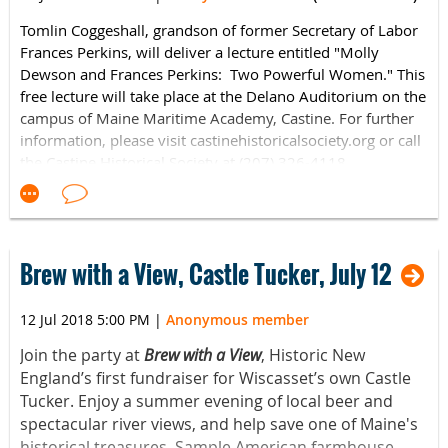
Tomlin Coggeshall, grandson of former Secretary of Labor
Frances Perkins, will deliver a lecture entitled "Molly
Dewson and Frances Perkins: Two Powerful Women." This
free lecture will take place at the Delano Auditorium on the
campus of Maine Maritime Academy, Castine.
For further
information, please visit castinehistoricalsociety.org or call
the Castine Historical Society at (207) 326-4118.
Brew with a View, Castle Tucker, July 12
12 Jul 2018 5:00 PM
|
Anonymous member
Join the party at
Brew with a View
, Historic New
England’s first fundraiser for Wiscasset’s own Castle
Tucker. Enjoy a summer evening of local beer and
spectacular river views, and help save one of Maine's
historical treasures. Sample American farmhouse