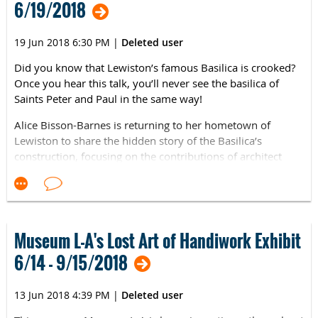
6/19/2018
19 Jun 2018 6:30 PM
|
Deleted user
Did you know that Lewiston’s famous Basilica is crooked?
Once you hear this talk, you’ll never see the basilica of
Saints Peter and Paul in the same way!
Alice Bisson-Barnes is returning to her hometown of
Lewiston to share the hidden story of the Basilica’s
construction, focusing on the contributions of architect
Noel Coumont who has been blamed for the bend in the
building.
Her talk, "Peter, Paul and Noel: Why Lewiston's Basilica is
Bent," will be held at Museum L-A on Tuesday, June 19th,
Museum L-A's Lost Art of Handiwork Exhibit
6:30-7:30 pm. It is free and open to the public.
6/14 - 9/15/2018
“Who else do you know built a crooked church?” Bisson-
Barnes asks. “I know a genius who did right there in
13 Jun 2018 4:39 PM
|
Deleted user
Lewiston. The man was maligned but he was a genius.” She