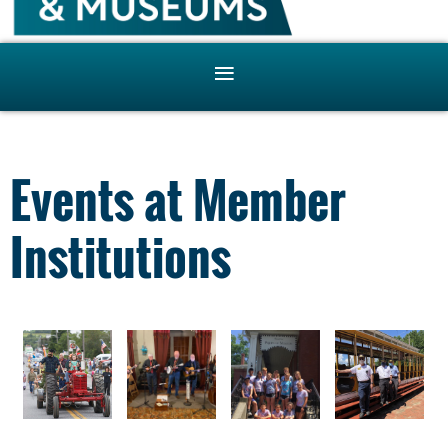
Events at Member
Institutions