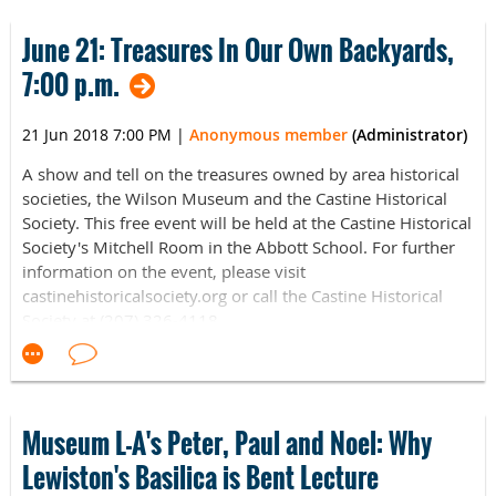
June 21: Treasures In Our Own Backyards,
7:00 p.m.
21 Jun 2018 7:00 PM
|
Anonymous member
(Administrator)
A show and tell on the treasures owned by area historical
societies, the Wilson Museum and the Castine Historical
Society. This free event will be held at the Castine Historical
Society's Mitchell Room in the Abbott School. For further
information on the event, please visit
castinehistoricalsociety.org or call the Castine Historical
Society at (207) 326-4118.
Museum L-A's Peter, Paul and Noel: Why
Lewiston's Basilica is Bent Lecture