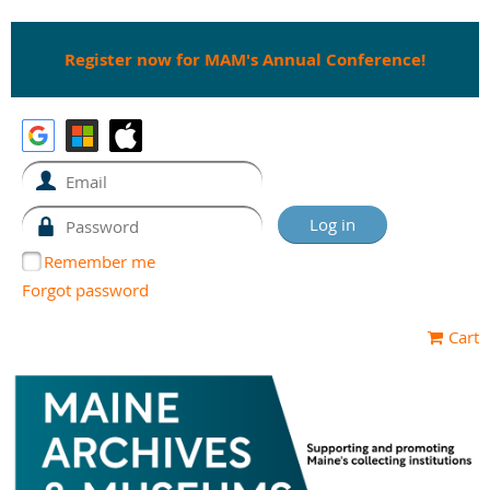
Register now for MAM's Annual Conference!
Remember me
Forgot password
Cart