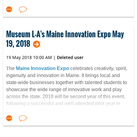
Museum L-A's Maine Innovation Expo May
19, 2018
19 May 2018 10:00 AM
|
Deleted user
T
he
Maine Innovation Expo
celebrates creativity, spirit,
ingenuity and innovation in Maine. It brings local and
state-wide businesses together with talented students to
showcase the wide range of innovative work and play
across the state. 2018 will be second year of this event,
following a successful and well-attended pilot year in
2017.
Exhibitors and entertainers come to the Bates Mill to
show their inspiring work. The event is both fun and
educational, with interactive activities and exhibits for all