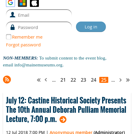
Remember me
Forgot password
NON-MEMBERS:
To submit content to the event blog,
email
info@mainemuseums.org
.
...
21
22
23
24
25
...
July 12: Castine Historical Society Presents
The 10th Annual Deborah Pulliam Memorial
Lecture, 7:00 p.m.
12 Jul 2018 7:00 PM
|
Anonymous member
(Administrator)