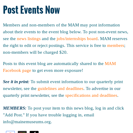
Post Events Now
Members and non-members of the MAM may post information
about their events to the event blog below. To post non-event news,
see the
news listings
and the
jobs/internships board
. MAM reserves
the right to edit or reject postings. This service is free to
members
;
non-members will be charged $20.
Posts to this event blog are automatically shared to the
MAM
Facebook page
to get even more exposure!
See it in print:
To submit event information to our quarterly print
newsletter, see the
guidelines and deadlines
.
To advertise in our
quarterly print newsletter, see the
specifications and deadlines
.
MEMBERS:
To post your item to this news blog, log in and click
"Add Post." If you have trouble logging in, email
info@mainemuseums.org.