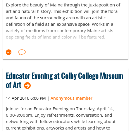
Explore the beauty of Maine through the juxtaposition of
art and natural history. This exhibition will join the flora
and fauna of the surrounding area with an artistic
definition of a field as an expansive space. Works in a
variety of mediums from contemporary Maine artists
depicting fields of land and color will be featured.
The L.C. Bates Museum is proud to announce its new
exhibition Open Spaces: Reimagining Pastoral Maine,
opening on
May 6th 2016
. The show, the result of a
collaborative effort between the L.C. Bates Museum staff
and two Colby College students, Francesca Soriano and
Educator Evening at Colby College Museum
Nora Hill, under the supervision of Professor Véronique
of Art
Plesch, aims to explore the natural beauty of Maine’s fields
and the flora and fauna that fill them. Defining fields as an
14 Apr 2016 6:00 PM
|
Anonymous member
expansive space, the exhibition seeks to combine scientific
and artistic methods of looking at fields. Works in a variety
Join us for an Educator Evening on Thursday, April 14,
of mediums from contemporary Maine artists will be
6:00-8:00pm. Enjoy refreshments, conversation, and
featured. The exhibition gives visitors a broad perspective
networking with fellow educators while learning about
of how artists view and portray nature.
current exhibitions, artworks and artists and how to