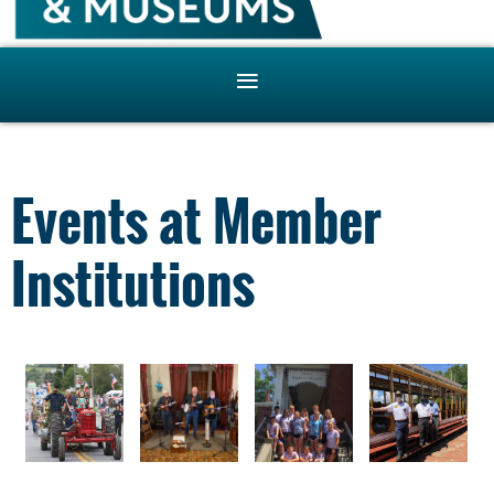
Events at Member
Institutions