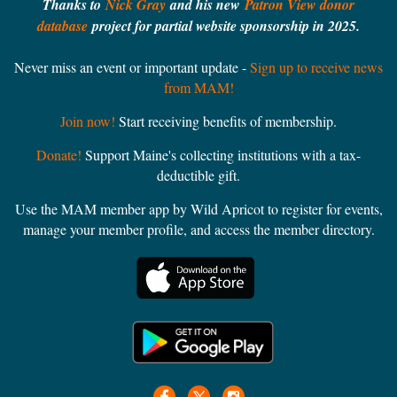
Thanks to
Nick Gray
and his new
Patron View donor
Endowment
database
project for partial website sponsorship in 2025.
Free and open to the public
Never miss an event or important update -
Sign up to receive news
Call 207-725-3062 or visit bowdoin.edu/arctic-museum for
from MAM!
more information
Join now!
Start receiving benefits of membership.
Donate!
Support Maine's collecting institutions with a tax-
deductible gift.
Use the MAM member app by Wild Apricot to register for events,
manage your member profile, and access the member directory.