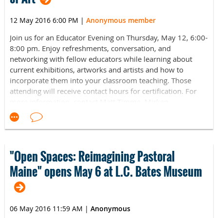
Also see this PDF:
NEMA Leadership Event Invitation
12 May 2016 6:00 PM
|
Anonymous member
2016_form.pdf
Join us for an Educator Evening on Thursday, May 12, 6:00-
8:00 pm. Enjoy refreshments, conversation, and
networking with fellow educators while learning about
current exhibitions, artworks and artists and how to
incorporate them into your classroom teaching. Those
attending will receive contact hours for certification. For
more information, contact Matt Timme, Mirken
Coordinator of Education and Public Programs, at
mrtimme@colby.edu or
visit https://www.colby.edu/museum/
"Open Spaces: Reimagining Pastoral
Maine" opens May 6 at L.C. Bates Museum
06 May 2016 11:59 AM
|
Anonymous