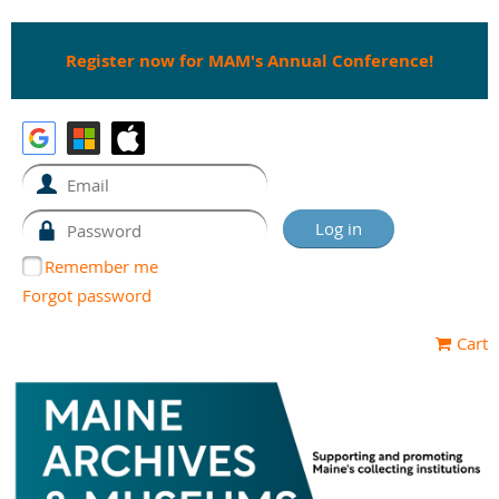
Register now for MAM's Annual Conference!
Remember me
Forgot password
Cart