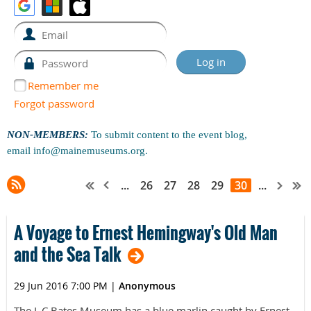
Remember me
Forgot password
NON-MEMBERS:
To submit content to the event blog,
email
info@mainemuseums.org
.
...
26
27
28
29
30
...
A Voyage to Ernest Hemingway's Old Man
and the Sea Talk
29 Jun 2016 7:00 PM
|
Anonymous
The L.C.Bates Museum has a blue marlin caught by Ernest