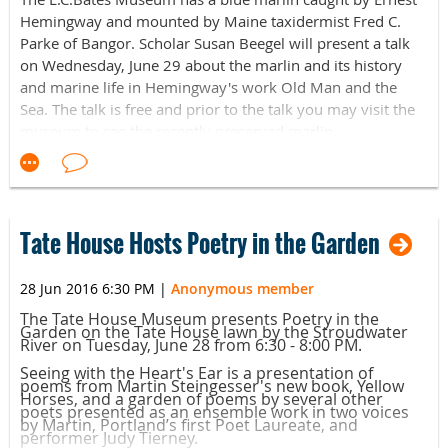
Hemingway and mounted by Maine taxidermist Fred C.
Parke of Bangor. Scholar Susan Beegel will present a talk
on Wednesday, June 29 about the marlin and its history
and marine life in Hemingway's work Old Man and the
Sea. The talk is free and prior to the talk you may visit the
museum to see the recently preserved marlin.
The L.C.Bates Museum is located at 14 Easler Road (on
route 201) in Hinckley, ME. For more information contact
the museum at 207-238-4250 or at lcbates@gwh.org.
Tate House Hosts Poetry in the Garden
28 Jun 2016 6:30 PM
|
Anonymous member
The Tate House Museum presents Poetry in the
Garden on the Tate House lawn by the Stroudwater
River on Tuesday, June 28 from 6:30 - 8:00 PM.
Seeing with the Heart's Ear is a presentation of
poems from Martin Steingesser's new book, Yellow
Horses, and a garden of poems by several other
poets presented as an ensemble work in two voices
by Martin, Portland’s first Poet Laureate, and
performer Judy Tierney.