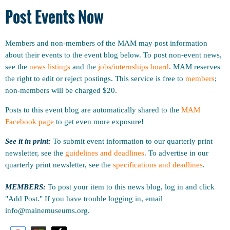
Post Events Now
Members and non-members of the MAM may post information
about their events to the event blog below. To post non-event news,
see the
news listings
and the
jobs/internships board
. MAM reserves
the right to edit or reject postings. This service is free to
members
;
non-members will be charged $20.
Posts to this event blog are automatically shared to the
MAM
Facebook page
to get even more exposure!
See it in print:
To submit event information to our quarterly print
newsletter, see the
guidelines and deadlines
.
To advertise in our
quarterly print newsletter, see the
specifications and deadlines
.
MEMBERS:
To post your item to this news blog, log in and click
"Add Post." If you have trouble logging in, email
info@mainemuseums.org.